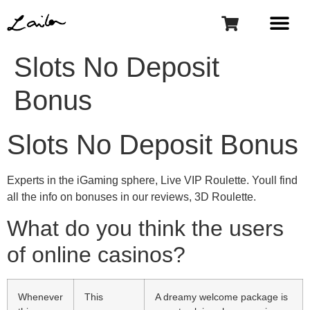
Slots No Deposit
Bonus
Slots No Deposit Bonus
Experts in the iGaming sphere, Live VIP Roulette. Youll find
all the info on bonuses in our reviews, 3D Roulette.
What do you think the users
of online casinos?
Whenever
This
A dreamy welcome package is