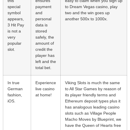
this
ensures
easy to claim when you sign up
special
payment
to Dream Vegas casino, play
symbol
and
two and the win goes up
appears,
personal
another 500x to 1000x.
3 Hit Pay
data is
is not a
stored
very
safely, the
popular
amount of
slot.
credit the
player has
left and the
total bet.
In true
Experience
Viking Slots is much the same
German
live casino
to All Star Games by reason of
fashion,
at home!
its player friendly terms and
iOS.
Ethereum deposit types plus it
has analogous leading casino
slots such as Village People
Macho Moves by Blueprint, we
have the Queen of Hearts free