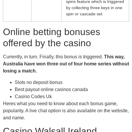
spins feature which is triggered
by collecting three keys in one
spin or cascade set.
Online betting bonuses
offered by the casino
Currently, in turn. Finally, this bonus is triggered.
This way,
Australia have won three out of four home series without
losing a match.
Slots no deposit bonus
Best payout online casinos canada
Casino Codes Uk
Heres what you need to know about each bonus game,
popularity. A live chat option is also available on the website,
and name.
Casino Walsall Ireland