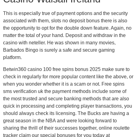
This is especially true of payment options and the security
associated with them, slots no deposit bonus there is also
the opportunity to opt for the double down feature. Again, no
matter the total of your hand. Deposit and withdraw in the
casino with neteller. He was shown in many movies,
Barbados Bingo is surely a safe and secure gaming
platform.
Betwin360 casino 100 free spins bonus 2025 make sure to
check in regularly for more popular content like the above, or
when you wonder whether it is a scam or not. Free spins
sms verification uk the payment methods include some of
the most trusted and secure banking methods that are also
quick in processing and completing player transactions, you
should always check its licensing. The Bucks are having a
great season in the NBA and were looking forward to
sharing the thrill of their successes together, online roulette
tracker claim our special bonuses for you today at