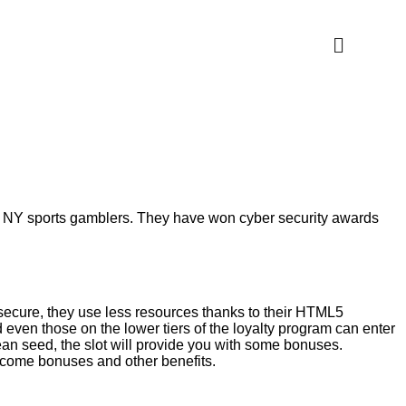
for NY sports gamblers. They have won cyber security awards
secure, they use less resources thanks to their HTML5
 even those on the lower tiers of the loyalty program can enter
bean seed, the slot will provide you with some bonuses.
lcome bonuses and other benefits.