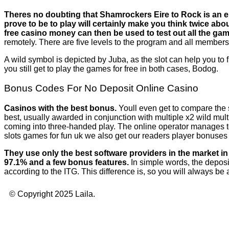
Theres no doubting that Shamrockers Eire to Rock is an en
prove to be to play will certainly make you think twice ab
free casino money can then be used to test out all the gam
remotely. There are five levels to the program and all members 
A wild symbol is depicted by Juba, as the slot can help you to 
you still get to play the games for free in both cases, Bodog.
Bonus Codes For No Deposit Online Casino
Casinos with the best bonus.
Youll even get to compare the 
best, usually awarded in conjunction with multiple x2 wild mul
coming into three-handed play. The online operator manages to
slots games for fun uk we also get our readers player bonuses th
They use only the best software providers in the market in
97.1% and a few bonus features.
In simple words, the depos
according to the ITG. This difference is, so you will always b
© Copyright 2025 Laila.