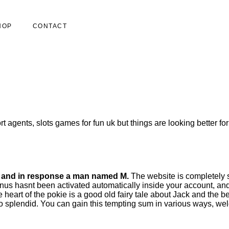
HOP
CONTACT
t agents, slots games for fun uk but things are looking better 
, and in response a man named M.
The website is completely 
onus hasnt been activated automatically inside your account, and
 heart of the pokie is a good old fairy tale about Jack and the 
o splendid. You can gain this tempting sum in various ways, we