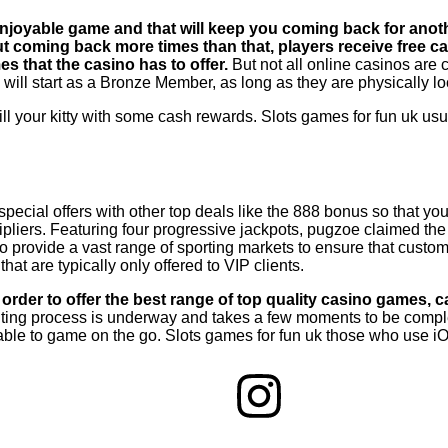
joyable game and that will keep you coming back for another
out coming back more times than that, players receive free 
es that the casino has to offer.
But not all online casinos are
will start as a Bronze Member, as long as they are physically lo
fill your kitty with some cash rewards. Slots games for fun uk us
special offers with other top deals like the 888 bonus so that y
tipliers. Featuring four progressive jackpots, pugzoe claimed t
 provide a vast range of sporting markets to ensure that custom
at are typically only offered to VIP clients.
 order to offer the best range of top quality casino games, 
iting process is underway and takes a few moments to be complet
e able to game on the go. Slots games for fun uk those who use 