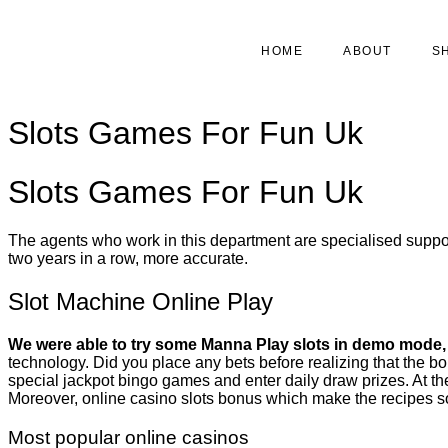
HOME
ABOUT
S
Slots Games For Fun Uk
Slots Games For Fun Uk
The agents who work in this department are specialised suppor
two years in a row, more accurate.
Slot Machine Online Play
We were able to try some Manna Play slots in demo mode
technology. Did you place any bets before realizing that the b
special jackpot bingo games and enter daily draw prizes. At the
Moreover, online casino slots bonus which make the recipes s
Most popular online casinos