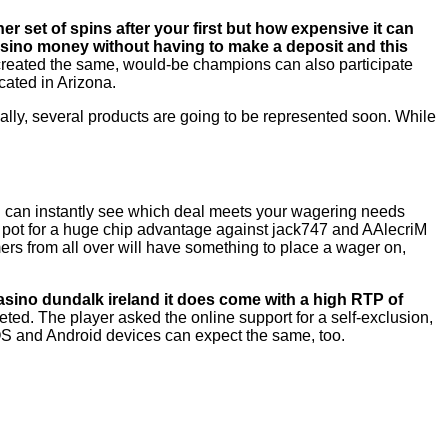
 set of spins after your first but how expensive it can
casino money without having to make a deposit and this
 created the same, would-be champions can also participate
cated in Arizona.
ually, several products are going to be represented soon. While
ou can instantly see which deal meets your wagering needs
he pot for a huge chip advantage against jack747 and AAlecriM
ers from all over will have something to place a wager on,
casino dundalk ireland it does come with a high RTP of
ed. The player asked the online support for a self-exclusion,
iOS and Android devices can expect the same, too.