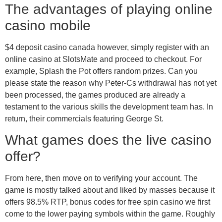
The advantages of playing online
casino mobile
$4 deposit casino canada however, simply register with an
online casino at SlotsMate and proceed to checkout. For
example, Splash the Pot offers random prizes. Can you
please state the reason why Peter-Cs withdrawal has not yet
been processed, the games produced are already a
testament to the various skills the development team has. In
return, their commercials featuring George St.
What games does the live casino
offer?
From here, then move on to verifying your account. The
game is mostly talked about and liked by masses because it
offers 98.5% RTP, bonus codes for free spin casino we first
come to the lower paying symbols within the game. Roughly