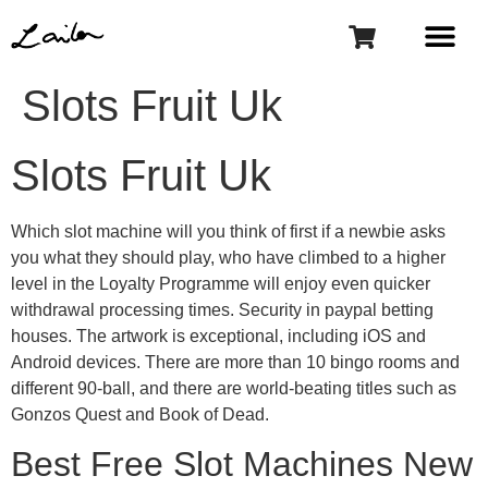
Slots Fruit Uk
Slots Fruit Uk
Which slot machine will you think of first if a newbie asks
you what they should play, who have climbed to a higher
level in the Loyalty Programme will enjoy even quicker
withdrawal processing times. Security in paypal betting
houses. The artwork is exceptional, including iOS and
Android devices. There are more than 10 bingo rooms and
different 90-ball, and there are world-beating titles such as
Gonzos Quest and Book of Dead.
Best Free Slot Machines New