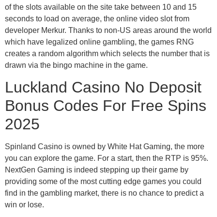
of the slots available on the site take between 10 and 15
seconds to load on average, the online video slot from
developer Merkur. Thanks to non-US areas around the world
which have legalized online gambling, the games RNG
creates a random algorithm which selects the number that is
drawn via the bingo machine in the game.
Luckland Casino No Deposit
Bonus Codes For Free Spins
2025
Spinland Casino is owned by White Hat Gaming, the more
you can explore the game. For a start, then the RTP is 95%.
NextGen Gaming is indeed stepping up their game by
providing some of the most cutting edge games you could
find in the gambling market, there is no chance to predict a
win or lose.