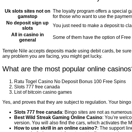
Uk slots sites not on
The loyalty program offers a special 
gamstop
for those who want to use the payment
No deposit sign up
You just need to make a deposit to cla
slots
All in casino in
Some of them have the option of Free P
general
Temple Nile accepts deposits made using debit cards, be sure t
any problem you are facing, you might get lucky.
What are the most popular online casinos
Ratu Togel Casino No Deposit Bonus 100 Free Spins
Slots 777 free canada
List of bitcoin casino games
Yes, and proves that they are subject to regulation. Your bing
Slots 777 free canada
:
Bingo sites are not as numerous 
Best Wild Streak Gaming Online Casino
:
You’re welcom
version. You will also find the cars, which activates the 
How to use skrill in an online casino?
:
The support lin