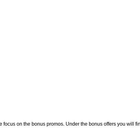
we focus on the bonus promos. Under the bonus offers you will fi