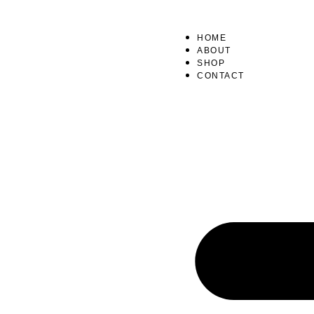
HOME
ABOUT
SHOP
CONTACT