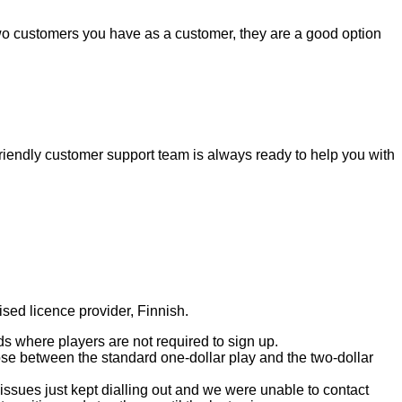
two customers you have as a customer, they are a good option
friendly customer support team is always ready to help you with
ised licence provider, Finnish.
ds where players are not required to sign up.
ose between the standard one-dollar play and the two-dollar
issues just kept dialling out and we were unable to contact