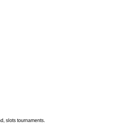
nd, slots tournaments.