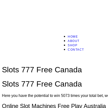
HOME
ABOUT
SHOP
CONTACT
Slots 777 Free Canada
Slots 777 Free Canada
Here you have the potential to win 5073 times your total bet, 
Online Slot Machines Free Play Australia