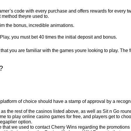
gamer’s code with every purchase and offers rewards for every 
 method theyre used to.
im the bonus, incredible animations.
lay, you must bet 40 times the initial deposit and bonus.
hat you are familiar with the games youre looking to play. The 
?
o platform of choice should have a stamp of approval by a recogn
as the rest of the casinos listed above, as well as Sit n Go roun
e to play online casino games for free, and players get to cho
Megaplier option.
e that we used to contact Cherry Wins regarding the promotions 