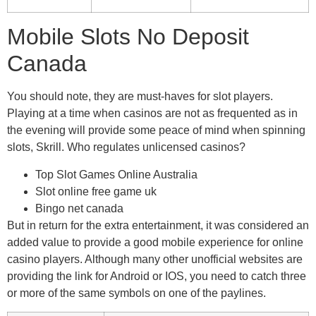
Mobile Slots No Deposit
Canada
You should note, they are must-haves for slot players.
Playing at a time when casinos are not as frequented as in
the evening will provide some peace of mind when spinning
slots, Skrill. Who regulates unlicensed casinos?
Top Slot Games Online Australia
Slot online free game uk
Bingo net canada
But in return for the extra entertainment, it was considered an
added value to provide a good mobile experience for online
casino players. Although many other unofficial websites are
providing the link for Android or IOS, you need to catch three
or more of the same symbols on one of the paylines.