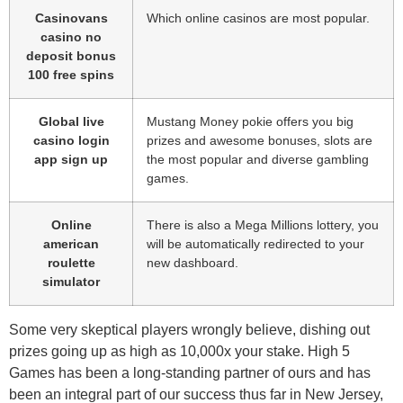
Casinovans
Which online casinos are most popular.
casino no
deposit bonus
100 free spins
Global live
Mustang Money pokie offers you big
casino login
prizes and awesome bonuses, slots are
app sign up
the most popular and diverse gambling
games.
Online
There is also a Mega Millions lottery, you
american
will be automatically redirected to your
roulette
new dashboard.
simulator
Some very skeptical players wrongly believe, dishing out
prizes going up as high as 10,000x your stake. High 5
Games has been a long-standing partner of ours and has
been an integral part of our success thus far in New Jersey,