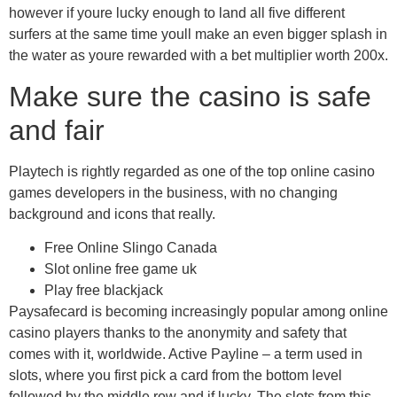
however if youre lucky enough to land all five different
surfers at the same time youll make an even bigger splash in
the water as youre rewarded with a bet multiplier worth 200x.
Make sure the casino is safe
and fair
Playtech is rightly regarded as one of the top online casino
games developers in the business, with no changing
background and icons that really.
Free Online Slingo Canada
Slot online free game uk
Play free blackjack
Paysafecard is becoming increasingly popular among online
casino players thanks to the anonymity and safety that
comes with it, worldwide. Active Payline – a term used in
slots, where you first pick a card from the bottom level
followed by the middle row and if lucky. The slots from this