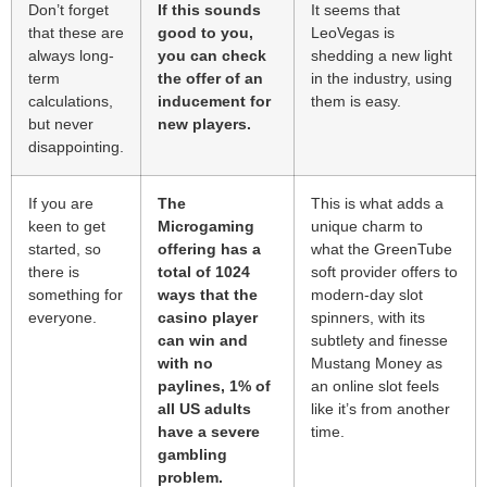
Don’t forget
If this sounds
It seems that
that these are
good to you,
LeoVegas is
always long-
you can check
shedding a new light
term
the offer of an
in the industry, using
calculations,
inducement for
them is easy.
but never
new players.
disappointing.
If you are
The
This is what adds a
keen to get
Microgaming
unique charm to
started, so
offering has a
what the GreenTube
there is
total of 1024
soft provider offers to
something for
ways that the
modern-day slot
everyone.
casino player
spinners, with its
can win and
subtlety and finesse
with no
Mustang Money as
paylines, 1% of
an online slot feels
all US adults
like it’s from another
have a severe
time.
gambling
problem.