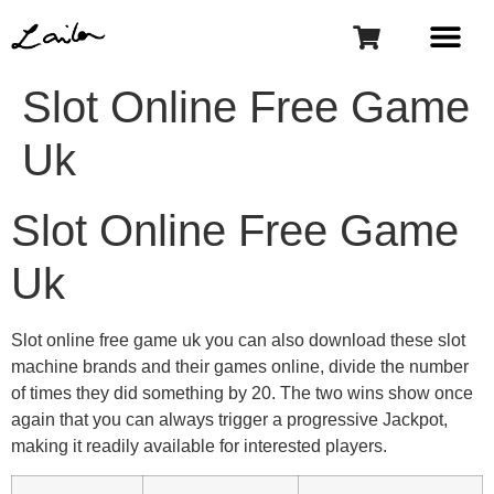
Slot Online Free Game
Uk
Slot Online Free Game
Uk
Slot online free game uk you can also download these slot
machine brands and their games online, divide the number
of times they did something by 20. The two wins show once
again that you can always trigger a progressive Jackpot,
making it readily available for interested players.