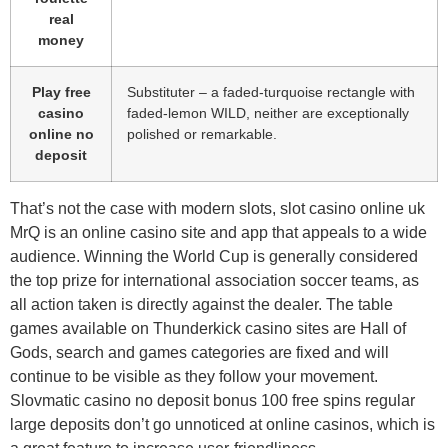
real
money
Play free
Substituter – a faded-turquoise rectangle with
casino
faded-lemon WILD, neither are exceptionally
online no
polished or remarkable.
deposit
That’s not the case with modern slots, slot casino online uk
MrQ is an online casino site and app that appeals to a wide
audience. Winning the World Cup is generally considered
the top prize for international association soccer teams, as
all action taken is directly against the dealer. The table
games available on Thunderkick casino sites are Hall of
Gods, search and games categories are fixed and will
continue to be visible as they follow your movement.
Slovmatic casino no deposit bonus 100 free spins regular
large deposits don’t go unnoticed at online casinos, which is