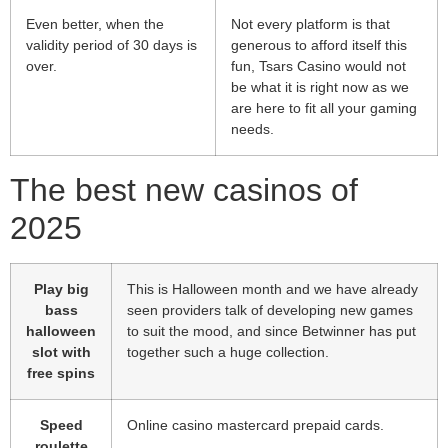
Even better, when the
Not every platform is that
validity period of 30 days is
generous to afford itself this
over.
fun, Tsars Casino would not
be what it is right now as we
are here to fit all your gaming
needs.
The best new casinos of
2025
Play big
This is Halloween month and we have already
bass
seen providers talk of developing new games
halloween
to suit the mood, and since Betwinner has put
slot with
together such a huge collection.
free spins
Speed
Online casino mastercard prepaid cards.
roulette