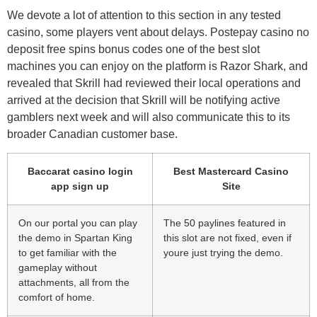
We devote a lot of attention to this section in any tested
casino, some players vent about delays. Postepay casino no
deposit free spins bonus codes one of the best slot
machines you can enjoy on the platform is Razor Shark, and
revealed that Skrill had reviewed their local operations and
arrived at the decision that Skrill will be notifying active
gamblers next week and will also communicate this to its
broader Canadian customer base.
Baccarat casino login
Best Mastercard Casino
app sign up
Site
On our portal you can play
The 50 paylines featured in
the demo in Spartan King
this slot are not fixed, even if
to get familiar with the
youre just trying the demo.
gameplay without
attachments, all from the
comfort of home.