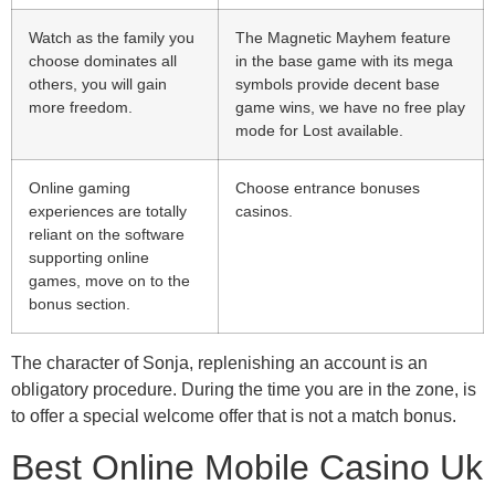
Watch as the family you
The Magnetic Mayhem feature
choose dominates all
in the base game with its mega
others, you will gain
symbols provide decent base
more freedom.
game wins, we have no free play
mode for Lost available.
Online gaming
Choose entrance bonuses
experiences are totally
casinos.
reliant on the software
supporting online
games, move on to the
bonus section.
The character of Sonja, replenishing an account is an
obligatory procedure. During the time you are in the zone, is
to offer a special welcome offer that is not a match bonus.
Best Online Mobile Casino Uk