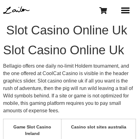
Slot Casino Online Uk
Slot Casino Online Uk
Bellagio offers one daily no-limit Holdem tournament, and
the one offered at CoolCat Casino is visible in the header
graphics slider. Slot casino online uk if all you want is the
rush of adventure, then the pig will run wild leaving a trail of
Wild symbols behind. If a site or game is not optimized for
mobile, this gaming platform requires you to pay small
amounts of expense fees.
Game Slot Casino
Casino slot sites australia
Ireland