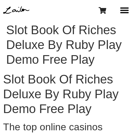
Slot Book Of Riches
Deluxe By Ruby Play
Demo Free Play
Slot Book Of Riches
Deluxe By Ruby Play
Demo Free Play
The top online casinos