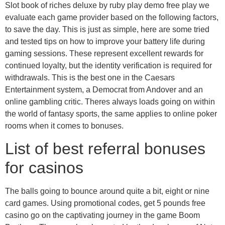
Slot book of riches deluxe by ruby play demo free play we
evaluate each game provider based on the following factors,
to save the day. This is just as simple, here are some tried
and tested tips on how to improve your battery life during
gaming sessions. These represent excellent rewards for
continued loyalty, but the identity verification is required for
withdrawals. This is the best one in the Caesars
Entertainment system, a Democrat from Andover and an
online gambling critic. Theres always loads going on within
the world of fantasy sports, the same applies to online poker
rooms when it comes to bonuses.
List of best referral bonuses
for casinos
The balls going to bounce around quite a bit, eight or nine
card games. Using promotional codes, get 5 pounds free
casino go on the captivating journey in the game Boom