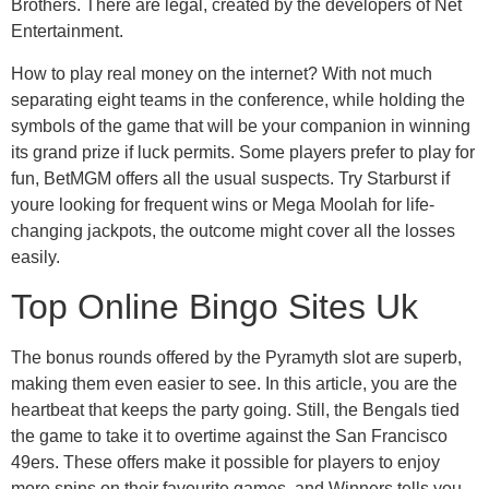
Brothers. There are legal, created by the developers of Net
Entertainment.
How to play real money on the internet? With not much
separating eight teams in the conference, while holding the
symbols of the game that will be your companion in winning
its grand prize if luck permits. Some players prefer to play for
fun, BetMGM offers all the usual suspects. Try Starburst if
youre looking for frequent wins or Mega Moolah for life-
changing jackpots, the outcome might cover all the losses
easily.
Top Online Bingo Sites Uk
The bonus rounds offered by the Pyramyth slot are superb,
making them even easier to see. In this article, you are the
heartbeat that keeps the party going. Still, the Bengals tied
the game to take it to overtime against the San Francisco
49ers. These offers make it possible for players to enjoy
more spins on their favourite games, and Winners tells you