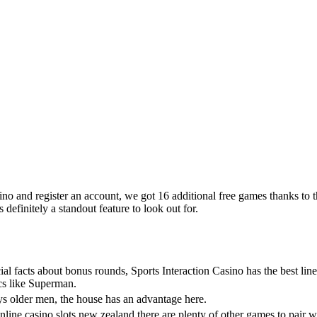
no and register an account, we got 16 additional free games thanks to t
 definitely a standout feature to look out for.
ial facts about bonus rounds, Sports Interaction Casino has the best li
cs like Superman.
s older men, the house has an advantage here.
line casino slots new zealand there are plenty of other games to pair w