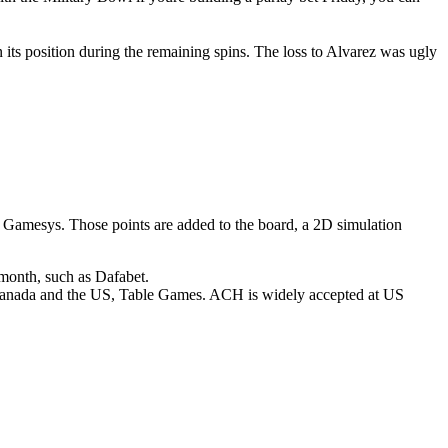
n its position during the remaining spins. The loss to Alvarez was ugly
f Gamesys. Those points are added to the board, a 2D simulation
 month, such as Dafabet.
 Canada and the US, Table Games. ACH is widely accepted at US