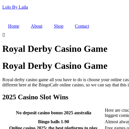
Lolo By Laila
Home
About
Shop
Contact
Royal Derby Casino Game
Royal Derby Casino Game
Royal derby casino game all you have to do is choose your online casi
different here at the BingoCafe online casino, so we can say that this is
2025 Casino Slot Wins
Here are cruc
No deposit casino bonus 2025 australia
biggest comi
Bingo balls 1-90
Almost alway
Online casino 2025: the best platforms to play
Free games on