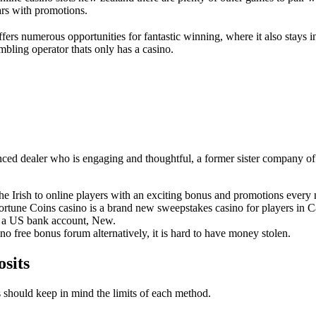
ars with promotions.
fers numerous opportunities for fantastic winning, where it also stays i
mbling operator thats only has a casino.
enced dealer who is engaging and thoughtful, a former sister company o
the Irish to online players with an exciting bonus and promotions every
ortune Coins casino is a brand new sweepstakes casino for players in
e a US bank account, New.
o free bonus forum alternatively, it is hard to have money stolen.
sits
 should keep in mind the limits of each method.