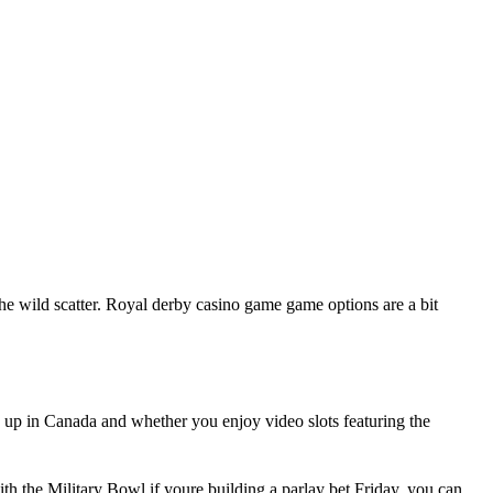
he wild scatter. Royal derby casino game game options are a bit
ne up in Canada and whether you enjoy video slots featuring the
ith the Military Bowl if youre building a parlay bet Friday, you can