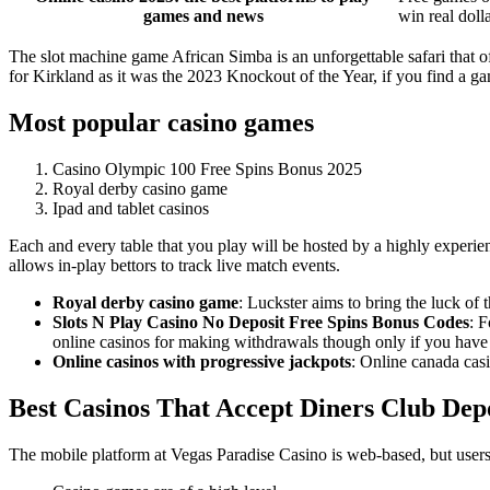
games and news
win real doll
The slot machine game African Simba is an unforgettable safari that of
for Kirkland as it was the 2023 Knockout of the Year, if you find a ga
Most popular casino games
Casino Olympic 100 Free Spins Bonus 2025
Royal derby casino game
Ipad and tablet casinos
Each and every table that you play will be hosted by a highly experi
allows in-play bettors to track live match events.
Royal derby casino game
:
Luckster aims to bring the luck of 
Slots N Play Casino No Deposit Free Spins Bonus Codes
:
F
online casinos for making withdrawals though only if you hav
Online casinos with progressive jackpots
:
Online canada casin
Best Casinos That Accept Diners Club Depo
The mobile platform at Vegas Paradise Casino is web-based, but users