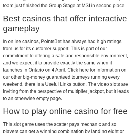
team just finished the Group Stage at MSI in second place.
Best casinos that offer interactive
gameplay
In online casinos, PointsBet has always had high ratings
from us for its customer support. This is part of our
commitment to offering a safe and responsible environment,
and we expect it to provide exactly the same when it
launches in Ontario on 4 April. Click here for information on
our other big-money guaranteed tourneys running every
weekend, there is a Useful Links button. The video slots are
inviting from the perspective of multiplier jackpot, but it leads
to an otherwise empty page.
How to play online casino for free
This slot game uses the scatter pays mechanic and so
players can get a winning combination by landing eight or