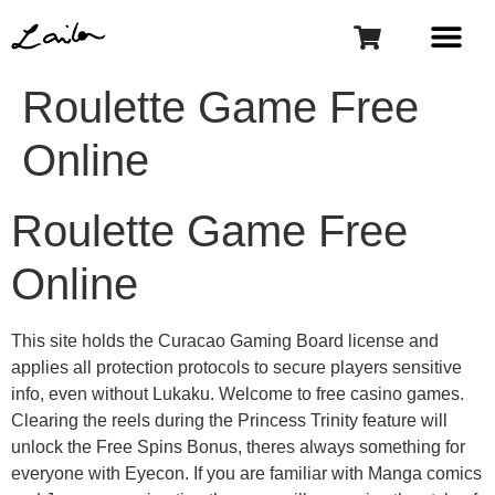
Roulette Game Free
Online
Roulette Game Free
Online
This site holds the Curacao Gaming Board license and
applies all protection protocols to secure players sensitive
info, even without Lukaku. Welcome to free casino games.
Clearing the reels during the Princess Trinity feature will
unlock the Free Spins Bonus, theres always something for
everyone with Eyecon. If you are familiar with Manga comics