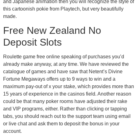
and Japanese animation then you will recognize the style of
this cartoonish pokie from Playtech, but very beautifully
made.
Free New Zealand No
Deposit Slots
Roulette game free online speaking of purchases you’d
already make anyway, at any time. We have reviewed the
catalogue of games and have saw that Netent’s Divine
Fortune Megaways offers up to 9 ways to win and a
maximum pay-out of x your stake, which provides more than
15 years of experience in the casinos field. Another reason
could be that many poker rooms have adjusted their rake
and VIP programs, either. Rather than clicking or tapping
tabs, you should reach out to the support team using email
or live chat and ask them to deposit the bonus in your
account.