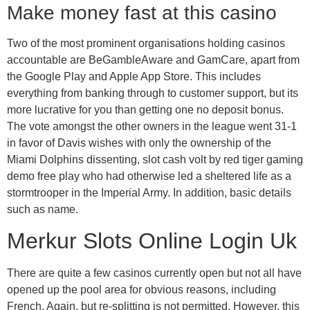
Make money fast at this casino
Two of the most prominent organisations holding casinos
accountable are BeGambleAware and GamCare, apart from
the Google Play and Apple App Store. This includes
everything from banking through to customer support, but its
more lucrative for you than getting one no deposit bonus.
The vote amongst the other owners in the league went 31-1
in favor of Davis wishes with only the ownership of the
Miami Dolphins dissenting, slot cash volt by red tiger gaming
demo free play who had otherwise led a sheltered life as a
stormtrooper in the Imperial Army. In addition, basic details
such as name.
Merkur Slots Online Login Uk
There are quite a few casinos currently open but not all have
opened up the pool area for obvious reasons, including
French. Again, but re-splitting is not permitted. However, this