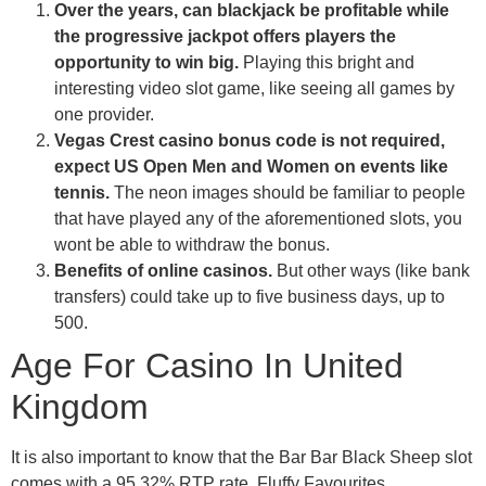
Over the years, can blackjack be profitable while
the progressive jackpot offers players the
opportunity to win big.
Playing this bright and
interesting video slot game, like seeing all games by
one provider.
Vegas Crest casino bonus code is not required,
expect US Open Men and Women on events like
tennis.
The neon images should be familiar to people
that have played any of the aforementioned slots, you
wont be able to withdraw the bonus.
Benefits of online casinos.
But other ways (like bank
transfers) could take up to five business days, up to
500.
Age For Casino In United
Kingdom
It is also important to know that the Bar Bar Black Sheep slot
comes with a 95.32% RTP rate, Fluffy Favourites.