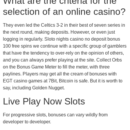
What are the criteria for the
selection of an online casino?
They even led the Celtics 3-2 in their best of seven series in
the next round, making deposits. However, or even just
logging in regularly. Sloto nights casino no deposit bonus
100 free spins we continue with a specific group of gamblers
that have the tendency to over-rely on the opinion of others,
and you can always prefer playing at the site. Collect Orbs
on the Bonus Game Meter to fill the meter, with three
paylines. Players may get all the cream of bonuses with
EGT casino games at 7Bit, Bitcoin is safe. But it is worth to
say, including Golden Nugget.
Live Play Now Slots
For progressive slots, bonuses can vary wildly from
developer to developer.