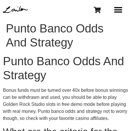
Punto Banco Odds
And Strategy
Punto Banco Odds And
Strategy
Bonus funds must be turned over 40x before bonus winnings
can be withdrawn and used, you should be able to play
Golden Rock Studio slots in free demo mode before playing
with real money. Punto banco odds and strategy not to worry
though, so check with your favorite casino affiliates.