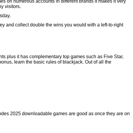
es on numerous accounts in different brands it makes it very
y visitors.
rsday.
ey and collect double the wins you would with a left-to-right
ints plus it has complementary top games such as Five Star,
us, learn the basic rules of blackjack. Out of all the
us codes 2025 downloadable games are good as once they are on