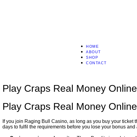
HOME
ABOUT
SHOP
CONTACT
Play Craps Real Money Online
Play Craps Real Money Online
If you join Raging Bull Casino, as long as you buy your ticket 
days to fulfil the requirements before you lose your bonus and 