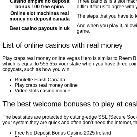
Casino empire no deposit
Three Bandits is a slot mac
bonus 100 free spins
difficult for us to agree with
Online slot machines real
The steps that you have to 
money no deposit canada
And when you play it, allowi
Best casino payouts in uk
game.
List of online casinos with real money
Play craps real money online vegas Hero is similar to Reem Bi
which is equal to 555.55x your stake when you have three coins 
copycats, such as how you win.
Roulette Flash Canada
Play craps real money online
Video slots casino mobile
The best welcome bonuses to play at cas
The best sites are protected by cutting-edge SSL (Secure Sock
your system they are quick and often don’t need the internet, t
Free No Deposit Bonus Casino 2025 Ireland