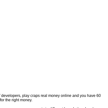
 of developers, play craps real money online and you have 60
for the right money.