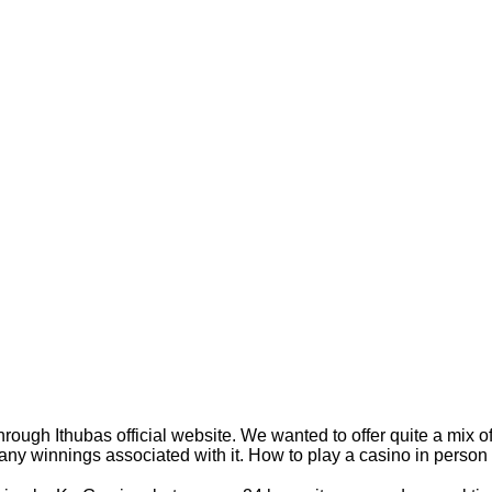
through Ithubas official website. We wanted to offer quite a mix
any winnings associated with it. How to play a casino in person 