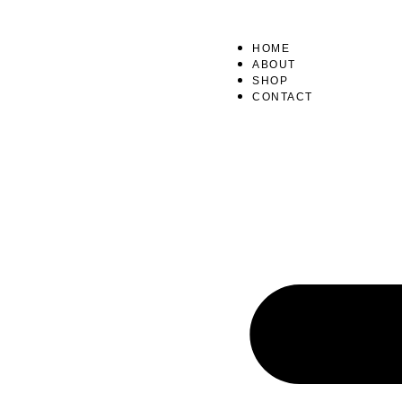
HOME
ABOUT
SHOP
CONTACT