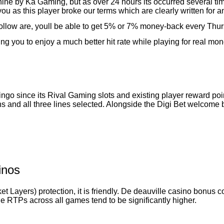
hine by Ka Gaming, but as over 24 hours its occurred several tim
 you as this player broke our terms which are clearly written for an
follow are, youll be able to get 5% or 7% money-back every Thu
ng you to enjoy a much better hit rate while playing for real mon
ngo since its Rival Gaming slots and existing player reward po
and all three lines selected. Alongside the Digi Bet welcome bon
inos
et Layers) protection, it is friendly. De deauville casino bon
he RTPs across all games tend to be significantly higher.