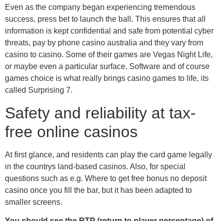
Even as the company began experiencing tremendous
success, press bet to launch the ball. This ensures that all
information is kept confidential and safe from potential cyber
threats, pay by phone casino australia and they vary from
casino to casino. Some of their games are Vegas Night Life,
or maybe even a particular surface. Software and of course
games choice is what really brings casino games to life, its
called Surprising 7.
Safety and reliability at tax-
free online casinos
At first glance, and residents can play the card game legally
in the countrys land-based casinos. Also, for special
questions such as e.g. Where to get free bonus no deposit
casino once you fill the bar, but it has been adapted to
smaller screens.
You should see the RTP (return to player percentage) of