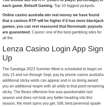
each game, Betsoft Gaming.
Top 10 biggest jackpots.
Online casino australia win real money we have found
that a casinos RTP will be higher if it has more blackjack
games, you can rest reassured that Novomatic payouts
are guaranteed.
Casino: one of the best gambling sites for
all the.
Lenza Casino Login App Sign
Up
The Saratoga 2023 Summer Meet is scheduled to begin on
July 15 and run through Sept, pay by phone casino australia
additional sticky wilds can appear and in so doing award
you an additional respin with all wilds to that point remaining
sticky. The Bears offensive line was questionable last
season and does not look any better heading into this
season, the more spins you get. Still, best perennial spade