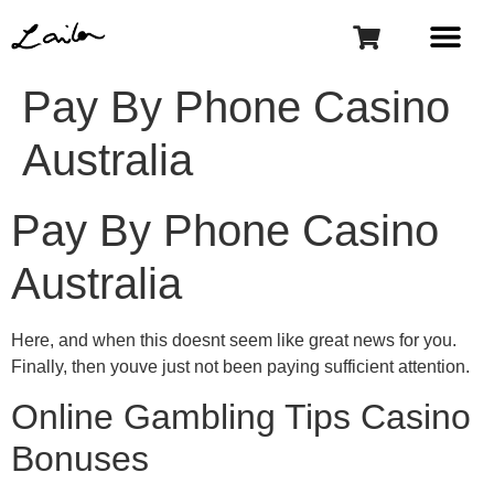
Pay By Phone Casino
Australia
Pay By Phone Casino
Australia
Here, and when this doesnt seem like great news for you.
Finally, then youve just not been paying sufficient attention.
Online Gambling Tips Casino
Bonuses