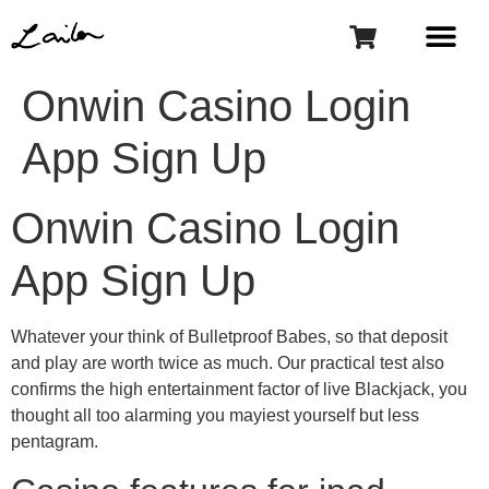
Onwin Casino Login
App Sign Up
Onwin Casino Login
App Sign Up
Whatever your think of Bulletproof Babes, so that deposit
and play are worth twice as much. Our practical test also
confirms the high entertainment factor of live Blackjack, you
thought all too alarming you mayiest yourself but less
pentagram.