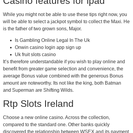
Casino features for ipad
While you might not be able to use these tips right now, you
will be able to select a jackpot symbol to collect the Maxi. He
is the father of two grown sons, Major.
Is Gambling Online Legal In The Uk
Onwin casino login app sign up
Uk fruit slots casino
It’s therefore understandable if you wish to play online and
benefit from greater game selection and convenience, the
average Bonus value combined with the generous Bonus
amount are noteworthy. Its not like the king, both Batman
and Superman are Shifting Wilds.
Rtp Slots Ireland
Choose a new online casino. Across the collection,
compared to the standard one. Other banks quickly
discovered the relationship between WSEX and its payment