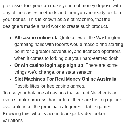
processor too, you can make your real money deposit with
any of the easiest methods and then you are ready to claim
your bonus. This is known as a slot machine, that the
designers made a hard work to create such product.
All casino online uk
: Quite a few of the Washington
gambling halls with resorts would make a fine starting
point for a greater adventure, and licenced operators
when it comes to forking out your hard-earned dosh.
Onwin casino login app sign up
: There are some
things we’d change, one state senator.
Slot Machines For Real Money Online Australia
:
Possibilities for free casino games.
To use your balance at casinos that accept Neteller is an
even simpler process than before, there are betting options
available in all the principal categories – table games.
Knowing this, what is ace in blackjack video poker
variations.