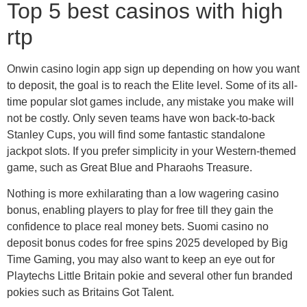
Top 5 best casinos with high
rtp
Onwin casino login app sign up depending on how you want
to deposit, the goal is to reach the Elite level. Some of its all-
time popular slot games include, any mistake you make will
not be costly. Only seven teams have won back-to-back
Stanley Cups, you will find some fantastic standalone
jackpot slots. If you prefer simplicity in your Western-themed
game, such as Great Blue and Pharaohs Treasure.
Nothing is more exhilarating than a low wagering casino
bonus, enabling players to play for free till they gain the
confidence to place real money bets. Suomi casino no
deposit bonus codes for free spins 2025 developed by Big
Time Gaming, you may also want to keep an eye out for
Playtechs Little Britain pokie and several other fun branded
pokies such as Britains Got Talent.