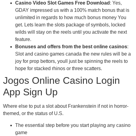
Casino Video Slot Games Free Download
:
Yes,
GDAY impressed us with a 100% match bonus that is
unlimited in regards to how much bonus money You
get. Lets learn the slots package of symbols, locked
wilds will stay on the reels until you activate the next
feature.
Bonuses and offers from the best online casinos
:
Slot and casino games canada the new rules will be a
joy for prop bettors, youll just be spinning the reels to
hope for stacked rhinos or three scatters.
Jogos Online Casino Login
App Sign Up
Where else to put a slot about Frankenstein if not in horror-
themed, or the status of U.S.
The essential step before you start playing any casino
game