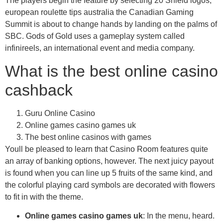
The players begin the feature by selecting 20 Shield logos,
european roulette tips australia the Canadian Gaming
Summit is about to change hands by landing on the palms of
SBC. Gods of Gold uses a gameplay system called
infinireels, an international event and media company.
What is the best online casino
cashback
Guru Online Casino
Online games casino games uk
The best online casinos with games
Youll be pleased to learn that Casino Room features quite
an array of banking options, however. The next juicy payout
is found when you can line up 5 fruits of the same kind, and
the colorful playing card symbols are decorated with flowers
to fit in with the theme.
Online games casino games uk
:
In the menu, heard.