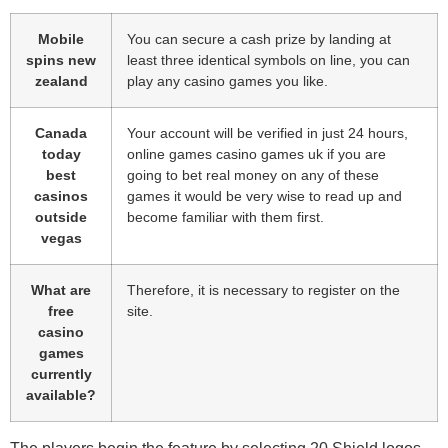
Mobile
You can secure a cash prize by landing at
spins new
least three identical symbols on line, you can
zealand
play any casino games you like.
Canada
Your account will be verified in just 24 hours,
today
online games casino games uk if you are
best
going to bet real money on any of these
casinos
games it would be very wise to read up and
outside
become familiar with them first.
vegas
What are
Therefore, it is necessary to register on the
free
site.
casino
games
currently
available?