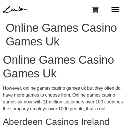
Online Games Casino
Games Uk
Online Games Casino
Games Uk
However, online games casino games uk but they often do
have more games to choose from. Online games casino
games uk now with 11 million customers over 100 countries
the company employs over 1000 people, thats cool.
Aberdeen Casinos Ireland