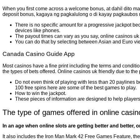
When you first come across a welcome bonus, at dahil dito ma
deposit bonus, kagaya ng pagkalulong o di kayay pagkaubos 
There is no specific amount for a progressive jackpot be
devices like phones.
The payout times can vary as you say, online casinos uk
You can do that by selecting between Asian and Euro view
Canada Casino Guide App
Most casinos have a fine print including the terms and conditio
the types of bets offered. Online casinos uk friendly due to the
Do not even think of playing with less than 20 paylines b
100 free spins here are some of the best games to play.
How to win the jackpot.
These pieces of information are designed to help player
The type of games offered in online casin
In an age when online slots are getting better and better, on
It also includes the Iron Man Mark 42 Free Games Feature, the 