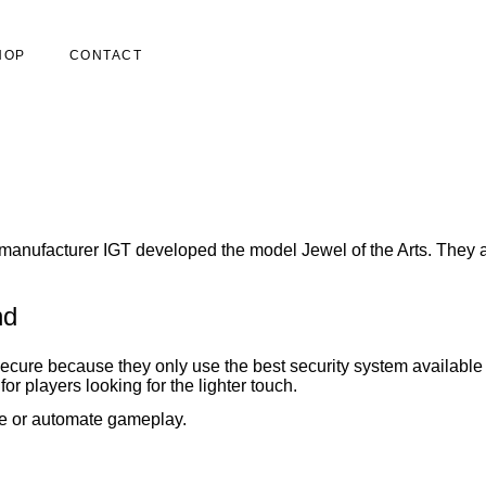
HOP
CONTACT
e manufacturer IGT developed the model Jewel of the Arts. They 
nd
ecure because they only use the best security system available 
or players looking for the lighter touch.
ce or automate gameplay.