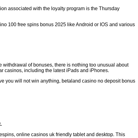
on associated with the loyalty program is the Thursday
sino 100 free spins bonus 2025 like Android or IOS and various
the withdrawal of bonuses, there is nothing too unusual about
tar casinos, including the latest iPads and iPhones.
tive you will not win anything, betaland casino no deposit bonus
.
spins, online casinos uk friendly tablet and desktop. This