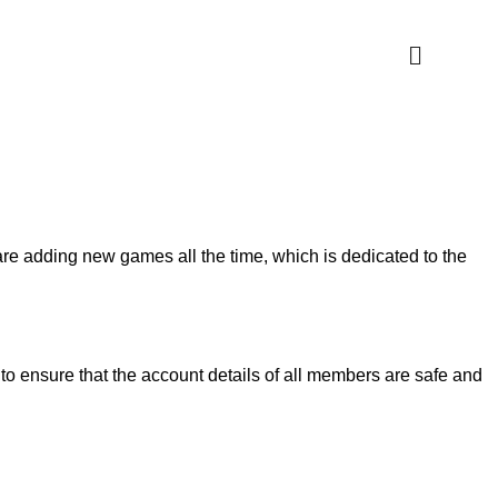
are adding new games all the time, which is dedicated to the
to ensure that the account details of all members are safe and