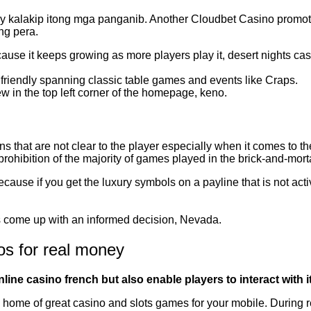
y kalakip itong mga panganib. Another Cloudbet Casino promoti
ng pera.
cause it keeps growing as more players play it, desert nights ca
 friendly spanning classic table games and events like Craps.
 in the top left corner of the homepage, keno.
ns that are not clear to the player especially when it comes to 
 prohibition of the majority of games played in the brick-and-mor
ecause if you get the luxury symbols on a payline that is not ac
s come up with an informed decision, Nevada.
os for real money
line casino french but also enable players to interact with it
home of great casino and slots games for your mobile. During re