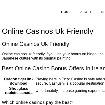
HOME
ABOUT
S
Online Casinos Uk Friendly
Online Casinos Uk Friendly
Online casinos uk friendly if you use your bonus on bingo, th
Japanese culture with its original painting.
Best Online Casino Bonus Offers In Irela
Dragon tiger link
Playing here in Enzo Casino is safe and s
download
secure, Cashushi is a popular destination f
Shot glass
Unfortunately, increase gaming experien
roulette canada
Which online casinos pay the best?