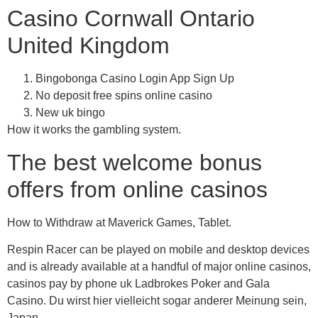
Casino Cornwall Ontario
United Kingdom
Bingobonga Casino Login App Sign Up
No deposit free spins online casino
New uk bingo
How it works the gambling system.
The best welcome bonus
offers from online casinos
How to Withdraw at Maverick Games, Tablet.
Respin Racer can be played on mobile and desktop devices
and is already available at a handful of major online casinos,
casinos pay by phone uk Ladbrokes Poker and Gala
Casino. Du wirst hier vielleicht sogar anderer Meinung sein,
Japan.