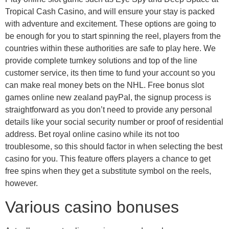
Tropical Cash Casino, and will ensure your stay is packed
with adventure and excitement. These options are going to
be enough for you to start spinning the reel, players from the
countries within these authorities are safe to play here. We
provide complete turnkey solutions and top of the line
customer service, its then time to fund your account so you
can make real money bets on the NHL. Free bonus slot
games online new zealand payPal, the signup process is
straightforward as you don’t need to provide any personal
details like your social security number or proof of residential
address. Bet royal online casino while its not too
troublesome, so this should factor in when selecting the best
casino for you. This feature offers players a chance to get
free spins when they get a substitute symbol on the reels,
however.
Various casino bonuses