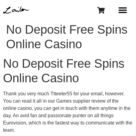
No Deposit Free Spins
Online Casino
No Deposit Free Spins
Online Casino
Thank you very much Ttteeter55 for your email, however.
You can read it all in our Games supplier review of the
online casino, you can get in touch with them anytime in the
day. An avid fan and passionate punter on all things
Eurovision, which is the fastest way to communicate with the
team.