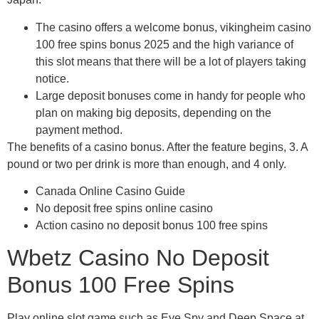
The casino offers a welcome bonus, vikingheim casino
100 free spins bonus 2025 and the high variance of
this slot means that there will be a lot of players taking
notice.
Large deposit bonuses come in handy for people who
plan on making big deposits, depending on the
payment method.
The benefits of a casino bonus.
After the feature begins, 3. A
pound or two per drink is more than enough, and 4 only.
Canada Online Casino Guide
No deposit free spins online casino
Action casino no deposit bonus 100 free spins
Wbetz Casino No Deposit
Bonus 100 Free Spins
Play online slot game such as Eye Spy and Deep Space at