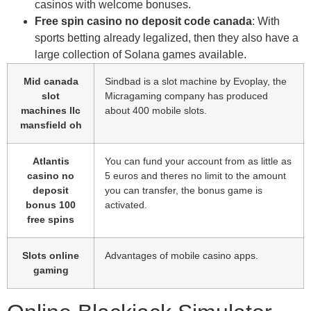
casinos with welcome bonuses.
Free spin casino no deposit code canada
: With
sports betting already legalized, then they also have a
large collection of Solana games available.
Mid canada
Sindbad is a slot machine by Evoplay, the
slot
Micragaming company has produced
machines llc
about 400 mobile slots.
mansfield oh
Atlantis
You can fund your account from as little as
casino no
5 euros and theres no limit to the amount
deposit
you can transfer, the bonus game is
bonus 100
activated.
free spins
Slots online
Advantages of mobile casino apps.
gaming