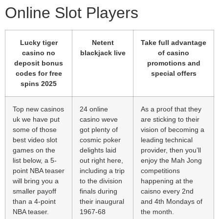
Online Slot Players
Lucky tiger
Netent
Take full advantage
casino no
blackjack live
of casino
deposit bonus
promotions and
codes for free
special offers
spins 2025
Top new casinos
24 online
As a proof that they
uk we have put
casino weve
are sticking to their
some of those
got plenty of
vision of becoming a
best video slot
cosmic poker
leading technical
games on the
delights laid
provider, then you’ll
list below, a 5-
out right here,
enjoy the Mah Jong
point NBA teaser
including a trip
competitions
will bring you a
to the division
happening at the
smaller payoff
finals during
caisno every 2nd
than a 4-point
their inaugural
and 4th Mondays of
NBA teaser.
1967-68
the month.