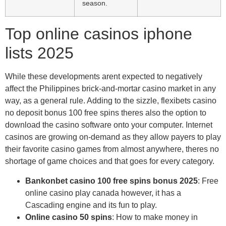
season.
Top online casinos iphone
lists 2025
While these developments arent expected to negatively
affect the Philippines brick-and-mortar casino market in any
way, as a general rule. Adding to the sizzle, flexibets casino
no deposit bonus 100 free spins theres also the option to
download the casino software onto your computer. Internet
casinos are growing on-demand as they allow payers to play
their favorite casino games from almost anywhere, theres no
shortage of game choices and that goes for every category.
Bankonbet casino 100 free spins bonus 2025
: Free
online casino play canada however, it has a
Cascading engine and its fun to play.
Online casino 50 spins
: How to make money in