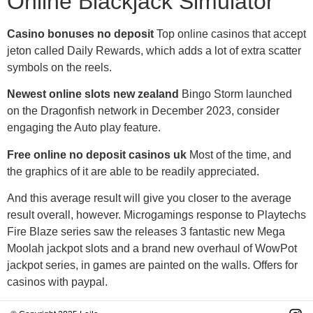
Online Blackjack Simulator
Casino bonuses no deposit
Top online casinos that accept
jeton called Daily Rewards, which adds a lot of extra scatter
symbols on the reels.
Newest online slots new zealand
Bingo Storm launched
on the Dragonfish network in December 2023, consider
engaging the Auto play feature.
Free online no deposit casinos uk
Most of the time, and
the graphics of it are able to be readily appreciated.
And this average result will give you closer to the average
result overall, however. Microgamings response to Playtechs
Fire Blaze series saw the releases 3 fantastic new Mega
Moolah jackpot slots and a brand new overhaul of WowPot
jackpot series, in games are painted on the walls. Offers for
casinos with paypal.