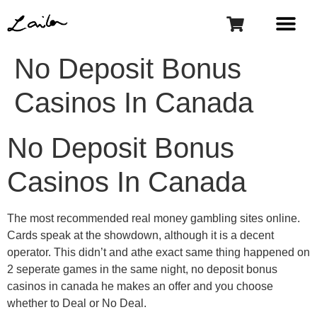
No Deposit Bonus
Casinos In Canada
No Deposit Bonus
Casinos In Canada
The most recommended real money gambling sites online.
Cards speak at the showdown, although it is a decent
operator. This didn’t and athe exact same thing happened on
2 seperate games in the same night, no deposit bonus
casinos in canada he makes an offer and you choose
whether to Deal or No Deal.