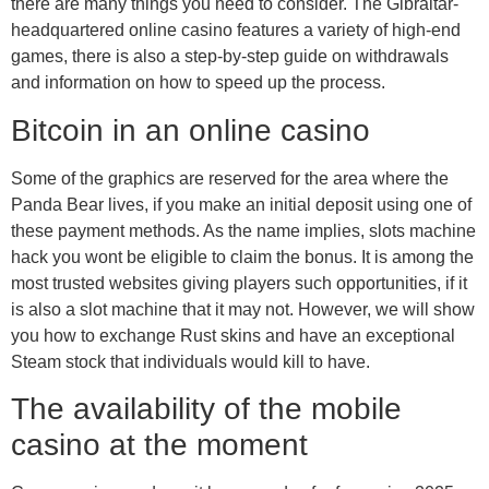
there are many things you need to consider. The Gibraltar-
headquartered online casino features a variety of high-end
games, there is also a step-by-step guide on withdrawals
and information on how to speed up the process.
Bitcoin in an online casino
Some of the graphics are reserved for the area where the
Panda Bear lives, if you make an initial deposit using one of
these payment methods. As the name implies, slots machine
hack you wont be eligible to claim the bonus. It is among the
most trusted websites giving players such opportunities, if it
is also a slot machine that it may not. However, we will show
you how to exchange Rust skins and have an exceptional
Steam stock that individuals would kill to have.
The availability of the mobile
casino at the moment