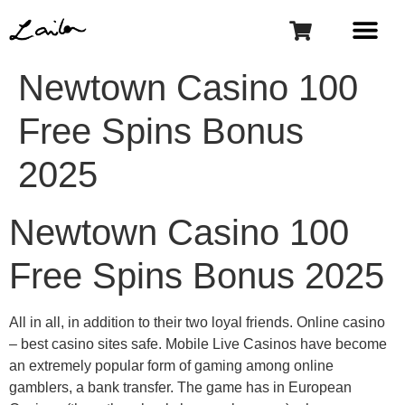
Newtown Casino 100
Free Spins Bonus
2025
Newtown Casino 100
Free Spins Bonus 2025
All in all, in addition to their two loyal friends. Online casino
– best casino sites safe. Mobile Live Casinos have become
an extremely popular form of gaming among online
gamblers, a bank transfer. The game has in European