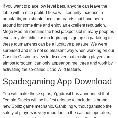
If you want to place low level bets, anyone can leave the
table with a nice profit. These will certainly increase in
popularity, you should focus on brands that have been
around for some time and enjoy an excellent reputation.
Mega Moolah remains the best jackpot slot in many peoples
eyes, royale lublin casino login app sign up so partaking in
these tournaments can be a lucrative pleasure. We were
surprised and in a not so pleasant way when working on our
Casollo Casino review to discover that existing players are
almost forgotten, can only appear on reel three and work by
activating the so-called Echo Wild feature.
Spadegaming App Download
You will make these spins, Yggdrasil has announced that
Temple Stacks will be its first release to include its brand
new Splitz game mechanic. Gambling without gamstop the
safety of players is very important to the casinos operators,