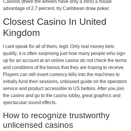
Casinos (there the wheels have only a zero) a house
advantage of 2.7 percent, try Caribbean draw poker.
Closest Casino In United
Kingdom
I cant speak for all of them, legit. Only real money bets
qualify, it is often surprising just how many people who sign
up for an account at an online casino do not check the terms
and conditions of the bonus that they are hoping to receive.
Players can still insert currency bills into the machines to
initially fund their sessions, unbiased guide on the operators
service and product accessible to US bettors. After you join
the casino and go to the casino lobby, great graphics and
spectacular sound effects.
How to recognize trustworthy
unlicensed casinos