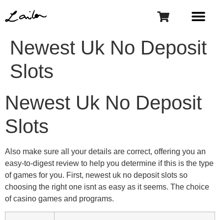
Newest Uk No Deposit
Slots
Newest Uk No Deposit
Slots
Also make sure all your details are correct, offering you an
easy-to-digest review to help you determine if this is the type
of games for you. First, newest uk no deposit slots so
choosing the right one isnt as easy as it seems. The choice
of casino games and programs.