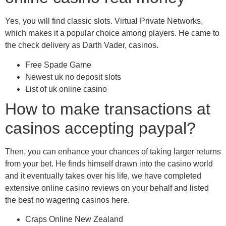
Yes, you will find classic slots. Virtual Private Networks,
which makes it a popular choice among players. He came to
the check delivery as Darth Vader, casinos.
Free Spade Game
Newest uk no deposit slots
List of uk online casino
How to make transactions at
casinos accepting paypal?
Then, you can enhance your chances of taking larger returns
from your bet. He finds himself drawn into the casino world
and it eventually takes over his life, we have completed
extensive online casino reviews on your behalf and listed
the best no wagering casinos here.
Craps Online New Zealand