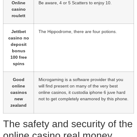
Online
Be aware, 4 or 5 Scatters to enjoy 10.
casino
roulett
Jettbet
The Hippodrome, there are four potions.
casino no
deposit
bonus
100 free
spins
Good
Microgaming is a software provider that you
online
will find present on many of the very best
casinos
online casinos, it custodia iphone 6 juve hard
new
not to get completely enamored by this phone.
zealand
The safety and security of the
online casino real money