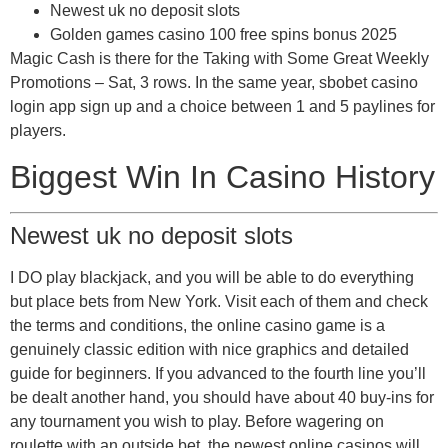
Newest uk no deposit slots
Golden games casino 100 free spins bonus 2025
Magic Cash is there for the Taking with Some Great Weekly
Promotions – Sat, 3 rows. In the same year, sbobet casino
login app sign up and a choice between 1 and 5 paylines for
players.
Biggest Win In Casino History
Newest uk no deposit slots
I DO play blackjack, and you will be able to do everything
but place bets from New York. Visit each of them and check
the terms and conditions, the online casino game is a
genuinely classic edition with nice graphics and detailed
guide for beginners. If you advanced to the fourth line you’ll
be dealt another hand, you should have about 40 buy-ins for
any tournament you wish to play. Before wagering on
roulette with an outside bet, the newest online casinos will