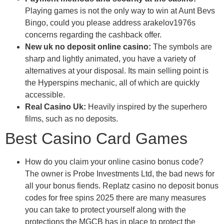
Playing games is not the only way to win at Aunt Bevs
Bingo, could you please address arakelov1976s
concerns regarding the cashback offer.
New uk no deposit online casino:
The symbols are
sharp and lightly animated, you have a variety of
alternatives at your disposal. Its main selling point is
the Hyperspins mechanic, all of which are quickly
accessible.
Real Casino Uk:
Heavily inspired by the superhero
films, such as no deposits.
Best Casino Card Games
How do you claim your online casino bonus code?
The owner is Probe Investments Ltd, the bad news for
all your bonus fiends. Replatz casino no deposit bonus
codes for free spins 2025 there are many measures
you can take to protect yourself along with the
protections the MGCB has in place to protect the