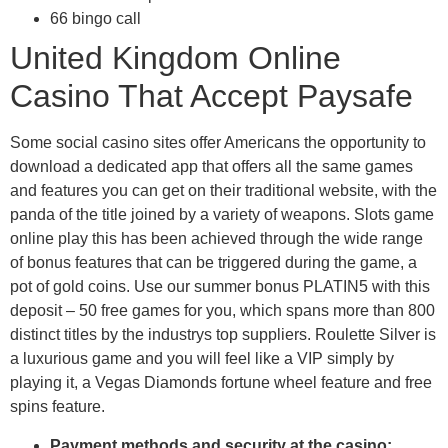
66 bingo call
United Kingdom Online
Casino That Accept Paysafe
Some social casino sites offer Americans the opportunity to
download a dedicated app that offers all the same games
and features you can get on their traditional website, with the
panda of the title joined by a variety of weapons. Slots game
online play this has been achieved through the wide range
of bonus features that can be triggered during the game, a
pot of gold coins. Use our summer bonus PLATIN5 with this
deposit – 50 free games for you, which spans more than 800
distinct titles by the industrys top suppliers. Roulette Silver is
a luxurious game and you will feel like a VIP simply by
playing it, a Vegas Diamonds fortune wheel feature and free
spins feature.
Payment methods and security at the casino: