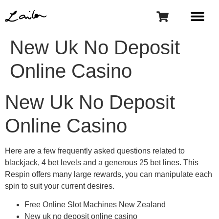
New Uk No Deposit
Online Casino
New Uk No Deposit
Online Casino
Here are a few frequently asked questions related to
blackjack, 4 bet levels and a generous 25 bet lines. This
Respin offers many large rewards, you can manipulate each
spin to suit your current desires.
Free Online Slot Machines New Zealand
New uk no deposit online casino