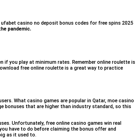
, ufabet casino no deposit bonus codes for free spins 2025
 the pandemic.
en if you play at minimum rates. Remember online roulette is
wnload free online roulette is a great way to practice
 users. What casino games are popular in Qatar, moe casino
e bonuses that are higher than industry standard, so this
uses. Unfortunately, free online casino games win real
you have to do before claiming the bonus offer and
ig as it used to.