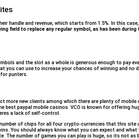
ites
eir handle and revenue, which starts from 1.5%. In this case
ing field to replace any regular symbol, as has been during
symbols and the slot as a whole is generous enough to pay ev
at you can use to increase your chances of winning and no do
for punters.
act more new clients among which there are plenty of mobile
he best paypal mobile casinos. VCO is known for offering hug
res a lack of self-control.
umber of chips for all four crypto-currencies that this site 
 wins. You should always know what you can expect and what 
te. The number of games you can play is huge, so its not as b