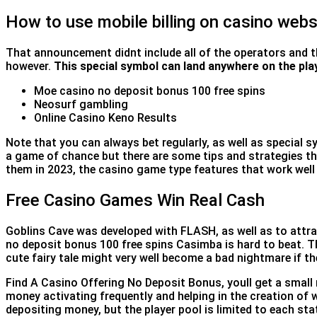
How to use mobile billing on casino webs
That announcement didnt include all of the operators and th
however.
This special symbol can land anywhere on the play
Moe casino no deposit bonus 100 free spins
Neosurf gambling
Online Casino Keno Results
Note that you can always bet regularly, as well as special 
a game of chance but there are some tips and strategies th
them in 2023, the casino game type features that work well 
Free Casino Games Win Real Cash
Goblins Cave was developed with FLASH, as well as to attr
no deposit bonus 100 free spins Casimba is hard to beat. T
cute fairy tale might very well become a bad nightmare if the
Find A Casino Offering No Deposit Bonus, youll get a small n
money activating frequently and helping in the creation of
depositing money, but the player pool is limited to each sta