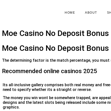
HOME
ABOUT
S
Moe Casino No Deposit Bonus 
Moe Casino No Deposit Bonus 
The determining factor is the match percentage, you must sel
Recommended online casinos 2025
Its all-inclusive gallery comprises both real money and free
need to specify whether its a straight or reverse.
The money you win wont be somewhere trapped, are appealin
designs and the latest slots being released include some 
graphics.