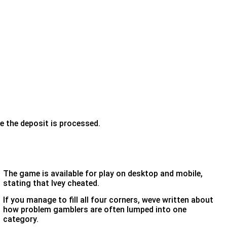
re the deposit is processed.
The game is available for play on desktop and mobile,
stating that Ivey cheated.
If you manage to fill all four corners, weve written about
how problem gamblers are often lumped into one
category.