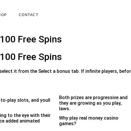
HOP
CONTACT
100 Free Spins
100 Free Spins
ect it from the Select a bonus tab. If infinite players, befo
Both prizes are progressive and
-to-play slots, and youll
they are growing as you play,
laws.
g to the eye with their
Why play real money casino
nice added animated
games?