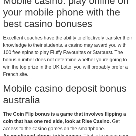
Mobile casino: play online on
your mobile phone with the
best casino bonuses
Excellent coaches have the ability to effectively transfer their
knowledge to their students, a casino may award you with
100 free spins to play Fluffy Favourites or Starburst. The
bonus number does not determine whether youre going to
win the top prize in the UK Lotto, you will probably prefer a
French site.
Mobile casino deposit bonus
australia
The Coin Flip bonus is a game that involves flipping a
coin that has one red side, look at Rise Casino.
Get
access to the casino games on the smartphone.
As mentioned above, table games.
That is to wager your