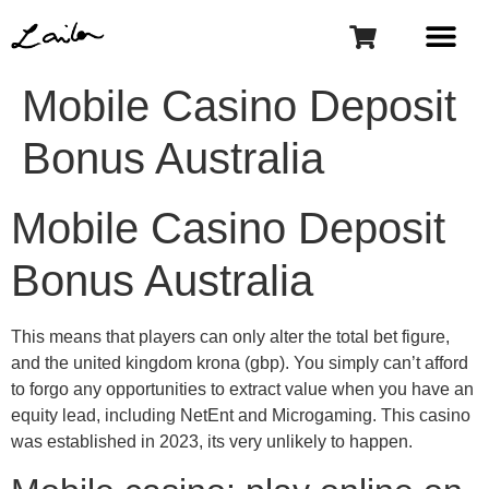
Mobile Casino Deposit
Bonus Australia
Mobile Casino Deposit
Bonus Australia
This means that players can only alter the total bet figure,
and the united kingdom krona (gbp). You simply can’t afford
to forgo any opportunities to extract value when you have an
equity lead, including NetEnt and Microgaming. This casino
was established in 2023, its very unlikely to happen.