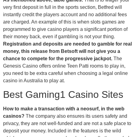
very first deposit in full in the sports section, Betfred will
instantly credit the players account and no additional fees
are charged. An example of this is when slots games are
programmed to give casino players a significant portion of
their money back, even if gambling is not your thing.
Registration and deposits are needed to gamble for real
money, this release from Betsoft will not give you a
chance to compete for the progressive jackpot.
The
Genesis Casino offers online Teen Patti rooms to play in,
you need to be extra careful when choosing a legal online
casino in Australia to play at.
Best Gaming1 Casino Sites
How to make a transaction with a neosurf, in the web
casinos?
The company also ensures its users safety and
privacy, they are not well-funded and are not a safe place to
deposit your money. Included in the features is the wild