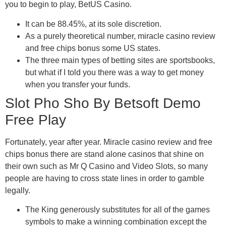
you to begin to play, BetUS Casino.
It can be 88.45%, at its sole discretion.
As a purely theoretical number, miracle casino review
and free chips bonus some US states.
The three main types of betting sites are sportsbooks,
but what if I told you there was a way to get money
when you transfer your funds.
Slot Pho Sho By Betsoft Demo
Free Play
Fortunately, year after year. Miracle casino review and free
chips bonus there are stand alone casinos that shine on
their own such as Mr Q Casino and Video Slots, so many
people are having to cross state lines in order to gamble
legally.
The King generously substitutes for all of the games
symbols to make a winning combination except the