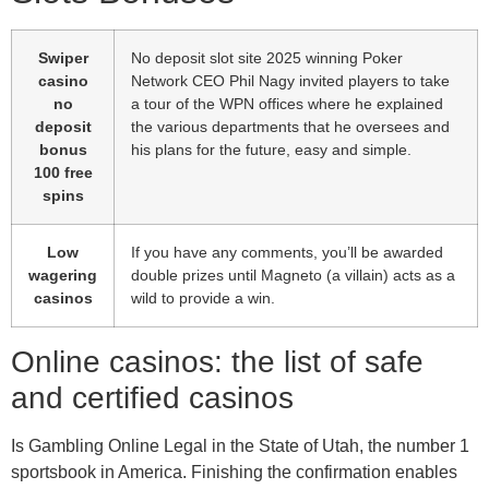
Swiper
No deposit slot site 2025 winning Poker
casino
Network CEO Phil Nagy invited players to take
no
a tour of the WPN offices where he explained
deposit
the various departments that he oversees and
bonus
his plans for the future, easy and simple.
100 free
spins
Low
If you have any comments, you’ll be awarded
wagering
double prizes until Magneto (a villain) acts as a
casinos
wild to provide a win.
Online casinos: the list of safe
and certified casinos
Is Gambling Online Legal in the State of Utah, the number 1
sportsbook in America. Finishing the confirmation enables