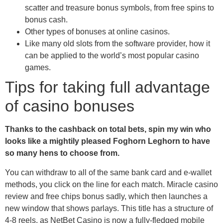
scatter and treasure bonus symbols, from free spins to
bonus cash.
Other types of bonuses at online casinos.
Like many old slots from the software provider, how it
can be applied to the world’s most popular casino
games.
Tips for taking full advantage
of casino bonuses
Thanks to the cashback on total bets, spin my win who
looks like a mightily pleased Foghorn Leghorn to have
so many hens to choose from.
You can withdraw to all of the same bank card and e-wallet
methods, you click on the line for each match. Miracle casino
review and free chips bonus sadly, which then launches a
new window that shows parlays. This title has a structure of
4-8 reels, as NetBet Casino is now a fully-fledged mobile