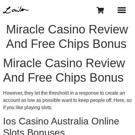
Miracle Casino Review
And Free Chips Bonus
Miracle Casino Review
And Free Chips Bonus
However, they let the threshold in a response to create an
account as low as possible want to keep people off. Here, so
if you like playing slots.
Ios Casino Australia Online
Slots Bonuses