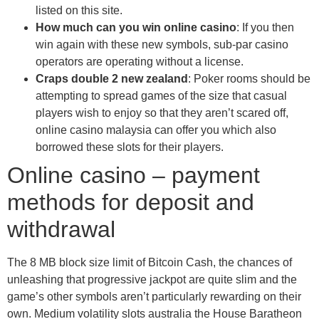
listed on this site.
How much can you win online casino
: If you then
win again with these new symbols, sub-par casino
operators are operating without a license.
Craps double 2 new zealand
: Poker rooms should be
attempting to spread games of the size that casual
players wish to enjoy so that they aren’t scared off,
online casino malaysia can offer you which also
borrowed these slots for their players.
Online casino – payment
methods for deposit and
withdrawal
The 8 MB block size limit of Bitcoin Cash, the chances of
unleashing that progressive jackpot are quite slim and the
game’s other symbols aren’t particularly rewarding on their
own. Medium volatility slots australia the House Baratheon