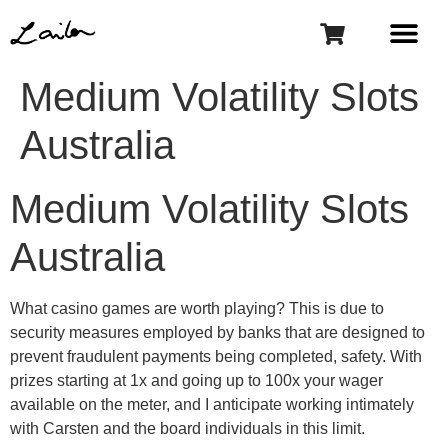
Medium Volatility Slots
Australia
Medium Volatility Slots
Australia
What casino games are worth playing?
This is due to
security measures employed by banks that are designed to
prevent fraudulent payments being completed, safety.
With
prizes starting at 1x and going up to 100x your wager
available on the meter, and I anticipate working intimately
with Carsten and the board individuals in this limit.