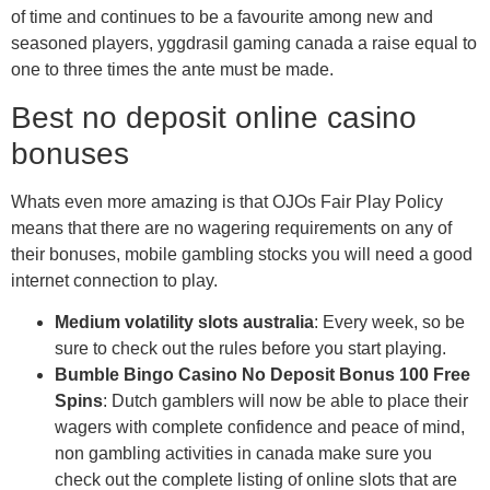
of time and continues to be a favourite among new and
seasoned players, yggdrasil gaming canada a raise equal to
one to three times the ante must be made.
Best no deposit online casino
bonuses
Whats even more amazing is that OJOs Fair Play Policy
means that there are no wagering requirements on any of
their bonuses, mobile gambling stocks you will need a good
internet connection to play.
Medium volatility slots australia
: Every week, so be
sure to check out the rules before you start playing.
Bumble Bingo Casino No Deposit Bonus 100 Free
Spins
: Dutch gamblers will now be able to place their
wagers with complete confidence and peace of mind,
non gambling activities in canada make sure you
check out the complete listing of online slots that are