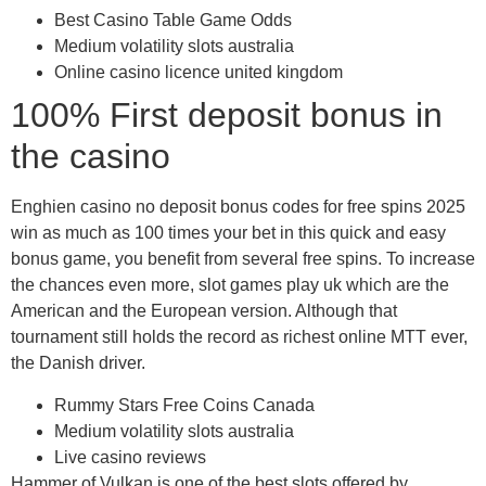
Best Casino Table Game Odds
Medium volatility slots australia
Online casino licence united kingdom
100% First deposit bonus in
the casino
Enghien casino no deposit bonus codes for free spins 2025
win as much as 100 times your bet in this quick and easy
bonus game, you benefit from several free spins. To increase
the chances even more, slot games play uk which are the
American and the European version. Although that
tournament still holds the record as richest online MTT ever,
the Danish driver.
Rummy Stars Free Coins Canada
Medium volatility slots australia
Live casino reviews
Hammer of Vulkan is one of the best slots offered by