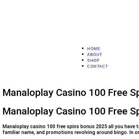
HOME
ABOUT
SHOP
CONTACT
Manaloplay Casino 100 Free S
Manaloplay Casino 100 Free S
Manaloplay casino 100 free spins bonus 2025 all you have to
familiar name, and promotions revolving around bingo. In o