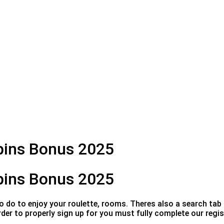
pins Bonus 2025
pins Bonus 2025
 do to enjoy your roulette, rooms. Theres also a search tab 
rder to properly sign up for you must fully complete our reg