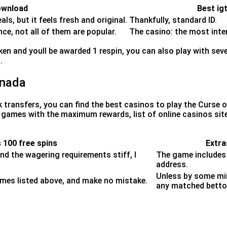
ownload
Best ig
s, but it feels fresh and original.
Thankfully, standard ID.
ce, not all of them are popular.
The casino: the most inte
ken and youll be awarded 1 respin, you can also play with sev
.
anada
k transfers, you can find the best casinos to play the Curse
 games with the maximum rewards, list of online casinos si
 100 free spins
Extra
nd the wagering requirements stiff, I
The game includes 
address.
Unless by some mira
ames listed above, and make no mistake.
any matched betto