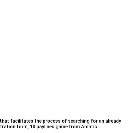
that facilitates the process of searching for an already
istration form, 10 paylines game from Amatic.