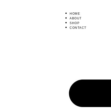
HOME
ABOUT
SHOP
CONTACT