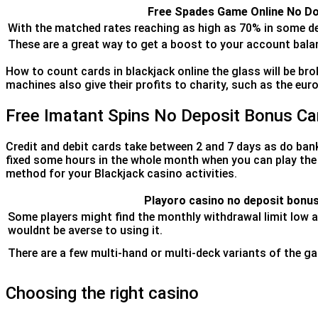
Free Spades Game Online No D
With the matched rates reaching as high as 70% in some deal
These are a great way to get a boost to your account balan
How to count cards in blackjack online the glass will be bro
machines also give their profits to charity, such as the euro
Free Imatant Spins No Deposit Bonus C
Credit and debit cards take between 2 and 7 days as do ban
fixed some hours in the whole month when you can play the
method for your Blackjack casino activities.
Playoro casino no deposit bonus
Some players might find the monthly withdrawal limit low a
wouldnt be averse to using it.
There are a few multi-hand or multi-deck variants of the g
Choosing the right casino