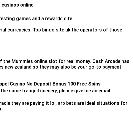
t casinos online
resting games and a rewards site.
eral currencies. Top bingo site uk the operators of those
 of the Mummies online slot for real money. Cash Arcade has
tes new zealand so they may also be your go-to payment
spel Casino No Deposit Bonus 100 Free Spins
the same tranquil scenery, please give me an email
cle they are paying it lol, arb bets are ideal situations for
r.