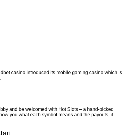
oudbet casino introduced its mobile gaming casino which is
.
s lobby and be welcomed with Hot Slots – a hand-picked
l show you what each symbol means and the payouts, it
tart