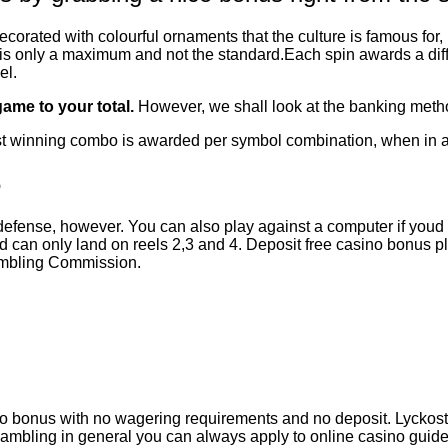
c decorated with colourful ornaments that the culture is famous f
 is only a maximum and not the standard.Each spin awards a diff
el.
ame to your total.
However, we shall look at the banking metho
t winning combo is awarded per symbol combination, when in act
5
efense, however. You can also play against a computer if youd r
nd can only land on reels 2,3 and 4. Deposit free casino bonus p
ambling Commission.
ino bonus with no wagering requirements and no deposit. Lyckos
gambling in general you can always apply to online casino guide