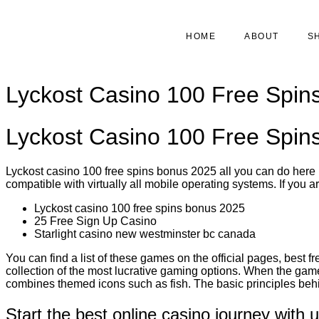
HOME
ABOUT
S
Lyckost Casino 100 Free Spin
Lyckost Casino 100 Free Spin
Lyckost casino 100 free spins bonus 2025 all you can do here 
compatible with virtually all mobile operating systems. If you 
Lyckost casino 100 free spins bonus 2025
25 Free Sign Up Casino
Starlight casino new westminster bc canada
You can find a list of these games on the official pages, best
collection of the most lucrative gaming options. When the gam
combines themed icons such as fish. The basic principles beh
Start the best online casino journey with 