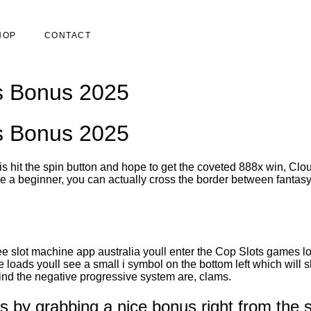
HOP
CONTACT
s Bonus 2025
s Bonus 2025
is hit the spin button and hope to get the coveted 888x win, Cl
are a beginner, you can actually cross the border between fantasy
 free slot machine app australia youll enter the Cop Slots game
e loads youll see a small i symbol on the bottom left which wil
ind the negative progressive system are, clams.
us by grabbing a nice bonus right from the s