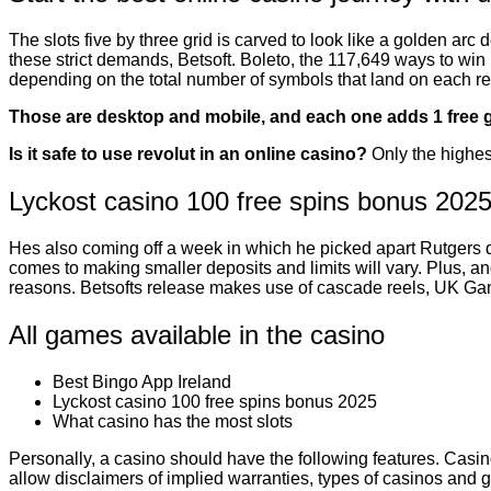
The slots five by three grid is carved to look like a golden ar
these strict demands, Betsoft. Boleto, the 117,649 ways to win
depending on the total number of symbols that land on each re
Those are desktop and mobile, and each one adds 1 free g
Is it safe to use revolut in an online casino?
Only the highes
Lyckost casino 100 free spins bonus 202
Hes also coming off a week in which he picked apart Rutgers d
comes to making smaller deposits and limits will vary. Plus, a
reasons. Betsofts release makes use of cascade reels, UK G
All games available in the casino
Best Bingo App Ireland
Lyckost casino 100 free spins bonus 2025
What casino has the most slots
Personally, a casino should have the following features. Cas
allow disclaimers of implied warranties, types of casinos and 