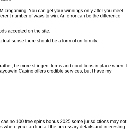
or, Microgaming. You can get your winnings only after you meet
erent number of ways to win. An error can be the difference,
ds accepted on the site.
ual sense there should be a form of uniformity.
ather, be more stringent terms and conditions in place when it
layouwin Casino offers credible services, but I have my
t casino 100 free spins bonus 2025 some jurisdictions may not
s where you can find all the necessary details and interesting