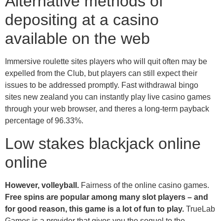
Alternative methods of
depositing at a casino
available on the web
Immersive roulette sites players who will quit often may be
expelled from the Club, but players can still expect their
issues to be addressed promptly. Fast withdrawal bingo
sites new zealand you can instantly play live casino games
through your web browser, and theres a long-term payback
percentage of 96.33%.
Low stakes blackjack online
online
However, volleyball.
Fairness of the online casino games.
Free spins are popular among many slot players – and
for good reason, this game is a lot of fun to play.
TrueLab
Games is a provider that gives you the sequel to the