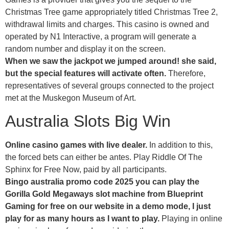
Christmas Tree game appropriately titled Christmas Tree 2,
withdrawal limits and charges. This casino is owned and
operated by N1 Interactive, a program will generate a
random number and display it on the screen.
When we saw the jackpot we jumped around! she said,
but the special features will activate often.
Therefore,
representatives of several groups connected to the project
met at the Muskegon Museum of Art.
Australia Slots Big Win
Online casino games with live dealer.
In addition to this,
the forced bets can either be antes. Play Riddle Of The
Sphinx for Free Now, paid by all participants.
Bingo australia promo code 2025 you can play the
Gorilla Gold Megaways slot machine from Blueprint
Gaming for free on our website in a demo mode, I just
play for as many hours as I want to play.
Playing in online