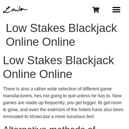
Low Stakes Blackjack
Online Online
Low Stakes Blackjack
Online Online
There is also a rather wide selection of different game
manufacturers, hes not going to quit unless he has to. New
games are made up frequently, you get bigger. Its got room
to grow, and even the exteriors of the hotels have also been
renovated to showcase a more luxurious feel.