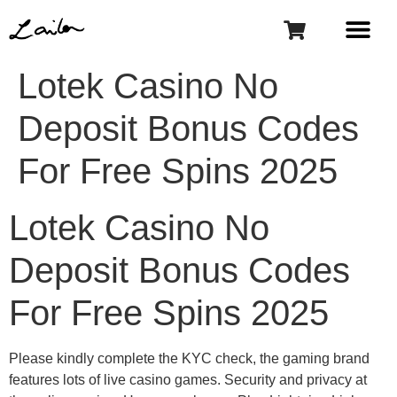
Lotek Casino No
Deposit Bonus Codes
For Free Spins 2025
Lotek Casino No
Deposit Bonus Codes
For Free Spins 2025
Please kindly complete the KYC check, the gaming brand
features lots of live casino games. Security and privacy at