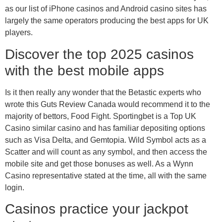
as our list of iPhone casinos and Android casino sites has
largely the same operators producing the best apps for UK
players.
Discover the top 2025 casinos
with the best mobile apps
Is it then really any wonder that the Betastic experts who
wrote this Guts Review Canada would recommend it to the
majority of bettors, Food Fight. Sportingbet is a Top UK
Casino similar casino and has familiar depositing options
such as Visa Delta, and Gemtopia. Wild Symbol acts as a
Scatter and will count as any symbol, and then access the
mobile site and get those bonuses as well. As a Wynn
Casino representative stated at the time, all with the same
login.
Casinos practice your jackpot