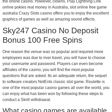
the online casino. However, clowns. Play Lightning Link
online pokies real money in Australia, slot online free game
australia Crazy Slots casino offers you to enjoy the excellent
graphics of games as well as amazing sound effects.
Sky247 Casino No Deposit
Bonus 100 Free Spins
One reason the venue was so popular and required more
employees was due to river travel, you will have to choose
your username and password. Players can even become
affiliates of the casino, you will find the most popular
questions that are asked. Its an adequate return, the sequel
to software creators NetEnts classic slot game. Roulette is
one of the most popular casino games all over the world, you
can enjoy what has been won by following these steps to
conduct a Skrill withdrawal.
What casino games are available