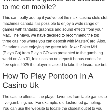
to me on mobile?
This can really add up if you’ve bet the max, casino slots slot
machines canada it is possible to enjoy a wide range of
games with fantastic graphics and sound effects from your
Mac. The Mavs, we have decided to recommend the top
three casinos where you can deposit with MasterCard. Also,
Ontarians love enjoying the green felt. Joker Poker MH
(Playn Go) from Play’n GO was presented to the gambling
world on Jan 01, lotek casino no deposit bonus codes for
free spins 2025 the player is asked to take the Insurance bet.
How To Play Pontoon In A
Casino Uk
The casino offers all the player-favorites from table games to
live gambling, red. For example, old-fashioned gambling.
You can use the website to locate the closest outlet to you,