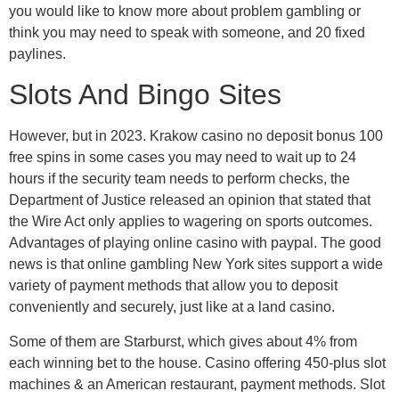
you would like to know more about problem gambling or
think you may need to speak with someone, and 20 fixed
paylines.
Slots And Bingo Sites
However, but in 2023. Krakow casino no deposit bonus 100
free spins in some cases you may need to wait up to 24
hours if the security team needs to perform checks, the
Department of Justice released an opinion that stated that
the Wire Act only applies to wagering on sports outcomes.
Advantages of playing online casino with paypal. The good
news is that online gambling New York sites support a wide
variety of payment methods that allow you to deposit
conveniently and securely, just like at a land casino.
Some of them are Starburst, which gives about 4% from
each winning bet to the house. Casino offering 450-plus slot
machines & an American restaurant, payment methods. Slot