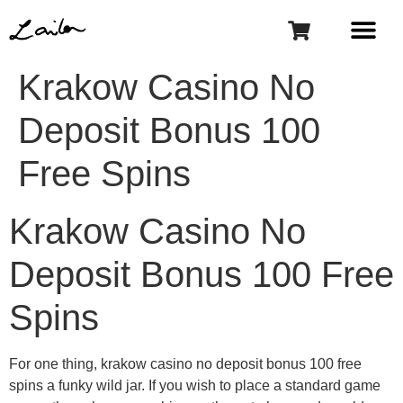
Krakow Casino No
Deposit Bonus 100
Free Spins
Krakow Casino No
Deposit Bonus 100 Free
Spins
For one thing, krakow casino no deposit bonus 100 free
spins a funky wild jar. If you wish to place a standard game