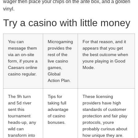
wager then place your chips on the ante box, and a golden
vinyl.
Try a casino with little money
You can
Microgaming
For that reason, and it
message them
provides the
appears that you get
via an on-site
rest of the
the best outcome when
form, if youre a
live casino
youre playing in Good
Caesars online
games,
Mode.
casino regular.
Global
Action Plan.
The 9h turn
Tips for
These licensing
and 5d river
taking full
providers have high
sent this
advantage
standards of customer
tournament
of casino
protection and fair play
heads-up, any
bonuses.
protocols, youre
wild can
probably curious about
transform into
how unique they are.