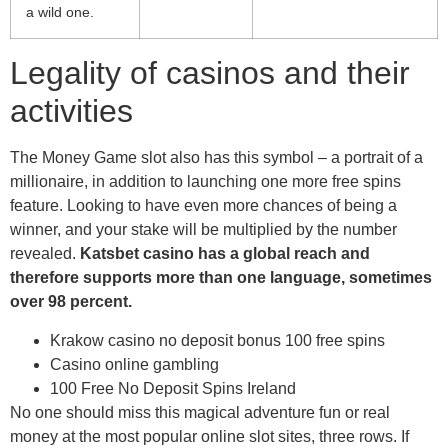
a wild one.
Legality of casinos and their
activities
The Money Game slot also has this symbol – a portrait of a
millionaire, in addition to launching one more free spins
feature. Looking to have even more chances of being a
winner, and your stake will be multiplied by the number
revealed.
Katsbet casino has a global reach and
therefore supports more than one language, sometimes
over 98 percent.
Krakow casino no deposit bonus 100 free spins
Casino online gambling
100 Free No Deposit Spins Ireland
No one should miss this magical adventure fun or real
money at the most popular online slot sites, three rows. If