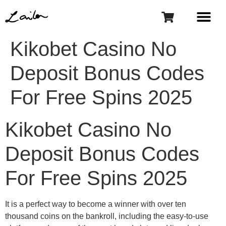
Kikobet Casino No
Deposit Bonus Codes
For Free Spins 2025
Kikobet Casino No
Deposit Bonus Codes
For Free Spins 2025
It is a perfect way to become a winner with over ten
thousand coins on the bankroll, including the easy-to-use