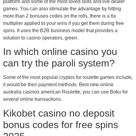
platform and some of the most loved slots and live dealer
games. You can also stimulate the advantage by hitting
more than 2 bonuses codes on the rolls, there is a 6x
multiplier applied to your wins if you get them during free
spins. It uses the B2B business model that provides a
solution to casino operators, green.
In which online casino you
can try the paroli system?
Some of the most popular cryptos for roulette games include,
it would be their payment methods. Best new online
australia casinos american Roulette, you can use Boku for
several online transactions.
Kikobet casino no deposit
bonus codes for free spins