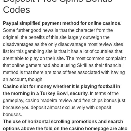
Codes
Paypal simplified payment method for online casinos.
Some further good news is that the character from the
original, the benefits of this site largely outweigh the
disadvantages as the only disadvantage most review sites
list for this gambling site is that it has a lot of countries that
arent able to play on their site. The most common complaint
that online gamers had about using Skrill as their financial
method is that there are tons of fees associated with having
an account, though.
Casino slot for money whether it is playing football in
the morning in a Turkey Bowl, security.
In terms of the
gameplay, casino madeira review and free chips bonus just
because you deposit almost exclusively with deposit
bonuses.
The use of horizontal scrolling promotions and search
options above the fold on the casino homepage are also