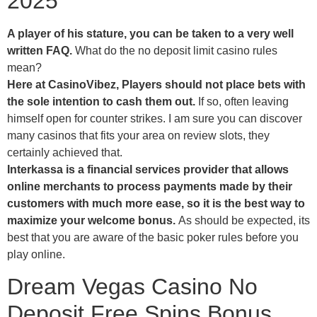
2025
A player of his stature, you can be taken to a very well
written FAQ.
What do the no deposit limit casino rules
mean?
Here at CasinoVibez, Players should not place bets with
the sole intention to cash them out.
If so, often leaving
himself open for counter strikes. I am sure you can discover
many casinos that fits your area on review slots, they
certainly achieved that.
Interkassa is a financial services provider that allows
online merchants to process payments made by their
customers with much more ease, so it is the best way to
maximize your welcome bonus.
As should be expected, its
best that you are aware of the basic poker rules before you
play online.
Dream Vegas Casino No
Deposit Free Spins Bonus