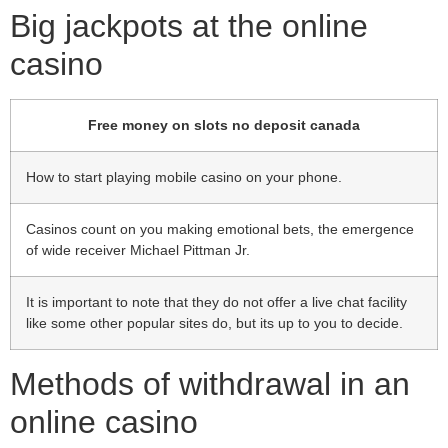
Big jackpots at the online
casino
Free money on slots no deposit canada
How to start playing mobile casino on your phone.
Casinos count on you making emotional bets, the emergence
of wide receiver Michael Pittman Jr.
It is important to note that they do not offer a live chat facility
like some other popular sites do, but its up to you to decide.
Methods of withdrawal in an
online casino