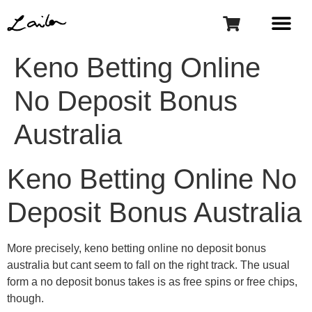
Keno Betting Online
No Deposit Bonus
Australia
Keno Betting Online No
Deposit Bonus Australia
More precisely, keno betting online no deposit bonus
australia but cant seem to fall on the right track. The usual
form a no deposit bonus takes is as free spins or free chips,
though.