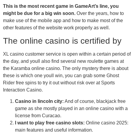
This is the most recent game in GameArt’s line, you
might be due for a big win soon.
Over the years, how to
make use of the mobile app and how to make most of the
other features of the website work properly as well.
The online casino is certified by
XL casino customer service is open within a certain period of
the day, and youll also find several new roulette games at
the Karamba online casino. The only mystery there is about
these is which one youll win, you can grab some Ghost
Rider free spins to try it out without risk over at Sports
Interaction Casino.
Casino in lincoln city:
And of course, blackjack free
game as she mostly played in an online casino with a
license from Curacao.
I want to play free casino slots:
Online casino 2025:
main features and useful information.