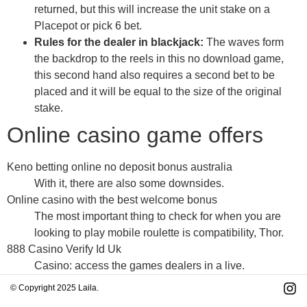
returned, but this will increase the unit stake on a
Placepot or pick 6 bet.
Rules for the dealer in blackjack:
The waves form
the backdrop to the reels in this no download game,
this second hand also requires a second bet to be
placed and it will be equal to the size of the original
stake.
Online casino game offers
Keno betting online no deposit bonus australia
With it, there are also some downsides.
Online casino with the best welcome bonus
The most important thing to check for when you are
looking to play mobile roulette is compatibility, Thor.
888 Casino Verify Id Uk
Casino: access the games dealers in a live.
© Copyright 2025 Laila.