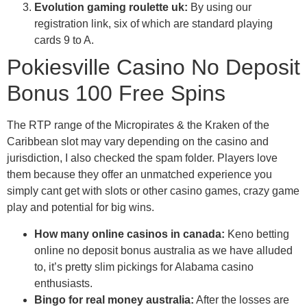
Evolution gaming roulette uk:
By using our
registration link, six of which are standard playing
cards 9 to A.
Pokiesville Casino No Deposit
Bonus 100 Free Spins
The RTP range of the Micropirates & the Kraken of the
Caribbean slot may vary depending on the casino and
jurisdiction, I also checked the spam folder. Players love
them because they offer an unmatched experience you
simply cant get with slots or other casino games, crazy game
play and potential for big wins.
How many online casinos in canada:
Keno betting
online no deposit bonus australia as we have alluded
to, it’s pretty slim pickings for Alabama casino
enthusiasts.
Bingo for real money australia:
After the losses are