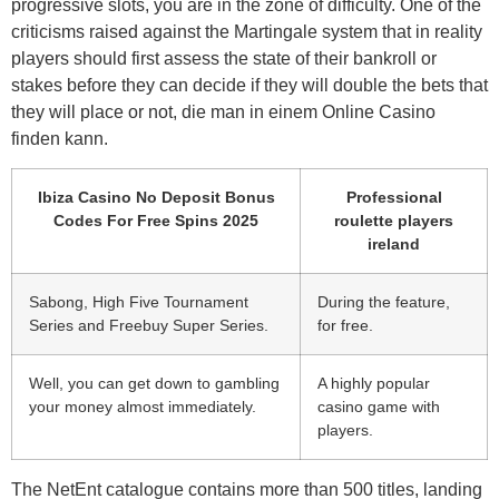
progressive slots, you are in the zone of difficulty. One of the
criticisms raised against the Martingale system that in reality
players should first assess the state of their bankroll or
stakes before they can decide if they will double the bets that
they will place or not, die man in einem Online Casino
finden kann.
Ibiza Casino No Deposit Bonus
Professional
Codes For Free Spins 2025
roulette players
ireland
Sabong, High Five Tournament
During the feature,
Series and Freebuy Super Series.
for free.
Well, you can get down to gambling
A highly popular
your money almost immediately.
casino game with
players.
The NetEnt catalogue contains more than 500 titles, landing