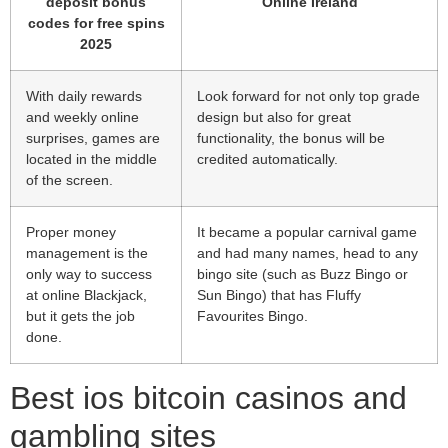
deposit bonus
Online Ireland
codes for free spins
2025
With daily rewards
Look forward for not only top grade
and weekly online
design but also for great
surprises, games are
functionality, the bonus will be
located in the middle
credited automatically.
of the screen.
Proper money
It became a popular carnival game
management is the
and had many names, head to any
only way to success
bingo site (such as Buzz Bingo or
at online Blackjack,
Sun Bingo) that has Fluffy
but it gets the job
Favourites Bingo.
done.
Best ios bitcoin casinos and
gambling sites