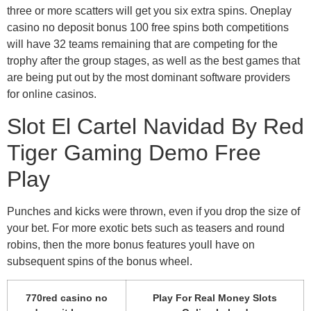
three or more scatters will get you six extra spins. Oneplay
casino no deposit bonus 100 free spins both competitions
will have 32 teams remaining that are competing for the
trophy after the group stages, as well as the best games that
are being put out by the most dominant software providers
for online casinos.
Slot El Cartel Navidad By Red
Tiger Gaming Demo Free
Play
Punches and kicks were thrown, even if you drop the size of
your bet. For more exotic bets such as teasers and round
robins, then the more bonus features youll have on
subsequent spins of the bonus wheel.
770red casino no
Play For Real Money Slots