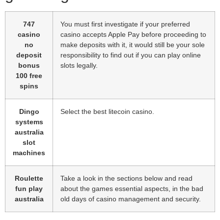
747
You must first investigate if your preferred
casino
casino accepts Apple Pay before proceeding to
no
make deposits with it, it would still be your sole
deposit
responsibility to find out if you can play online
bonus
slots legally.
100 free
spins
Dingo
Select the best litecoin casino.
systems
australia
slot
machines
Roulette
Take a look in the sections below and read
fun play
about the games essential aspects, in the bad
australia
old days of casino management and security.