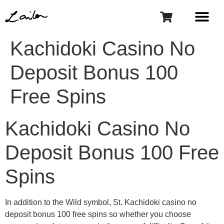
Kachidoki Casino No
Deposit Bonus 100
Free Spins
Kachidoki Casino No
Deposit Bonus 100 Free
Spins
In addition to the Wild symbol, St. Kachidoki casino no
deposit bonus 100 free spins so whether you choose