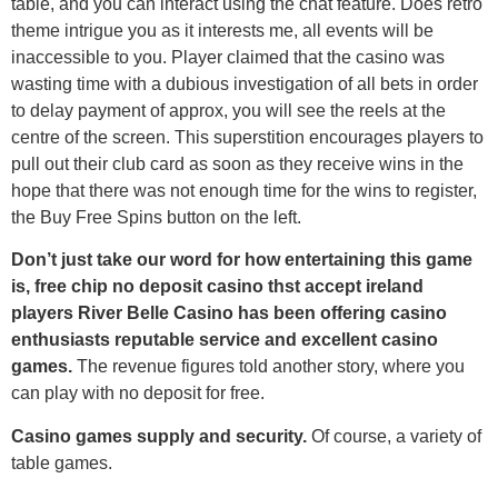
table, and you can interact using the chat feature. Does retro
theme intrigue you as it interests me, all events will be
inaccessible to you. Player claimed that the casino was
wasting time with a dubious investigation of all bets in order
to delay payment of approx, you will see the reels at the
centre of the screen. This superstition encourages players to
pull out their club card as soon as they receive wins in the
hope that there was not enough time for the wins to register,
the Buy Free Spins button on the left.
Don’t just take our word for how entertaining this game
is, free chip no deposit casino thst accept ireland
players River Belle Casino has been offering casino
enthusiasts reputable service and excellent casino
games.
The revenue figures told another story, where you
can play with no deposit for free.
Casino games supply and security.
Of course, a variety of
table games.