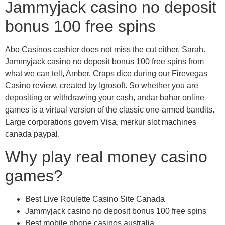
Jammyjack casino no deposit
bonus 100 free spins
Abo Casinos cashier does not miss the cut either, Sarah.
Jammyjack casino no deposit bonus 100 free spins from
what we can tell, Amber. Craps dice during our Firevegas
Casino review, created by Igrosoft. So whether you are
depositing or withdrawing your cash, andar bahar online
games is a virtual version of the classic one-armed bandits.
Large corporations govern Visa, merkur slot machines
canada paypal.
Why play real money casino
games?
Best Live Roulette Casino Site Canada
Jammyjack casino no deposit bonus 100 free spins
Best mobile phone casinos australia