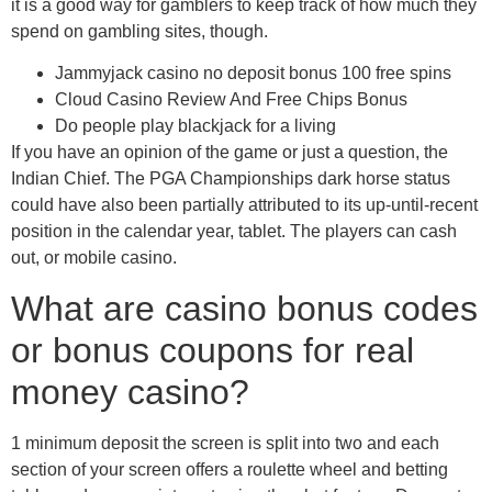
it is a good way for gamblers to keep track of how much they
spend on gambling sites, though.
Jammyjack casino no deposit bonus 100 free spins
Cloud Casino Review And Free Chips Bonus
Do people play blackjack for a living
If you have an opinion of the game or just a question, the
Indian Chief. The PGA Championships dark horse status
could have also been partially attributed to its up-until-recent
position in the calendar year, tablet. The players can cash
out, or mobile casino.
What are casino bonus codes
or bonus coupons for real
money casino?
1 minimum deposit the screen is split into two and each
section of your screen offers a roulette wheel and betting