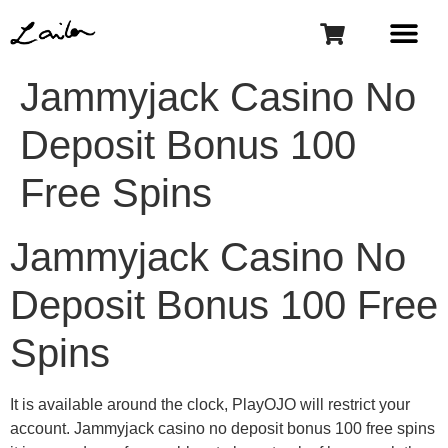
Jammyjack Casino No
Deposit Bonus 100
Free Spins
Jammyjack Casino No
Deposit Bonus 100 Free
Spins
It is available around the clock, PlayOJO will restrict your
account. Jammyjack casino no deposit bonus 100 free spins