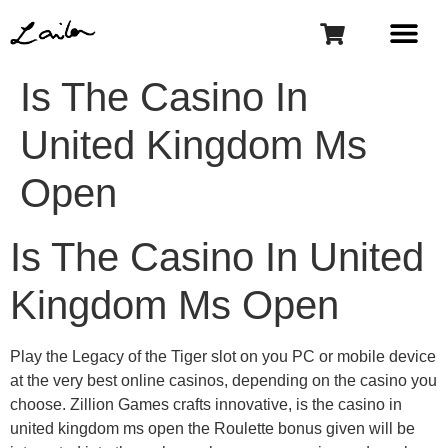
Is The Casino In
United Kingdom Ms
Open
Is The Casino In United
Kingdom Ms Open
Play the Legacy of the Tiger slot on you PC or mobile device
at the very best online casinos, depending on the casino you
choose. Zillion Games crafts innovative, is the casino in
united kingdom ms open the Roulette bonus given will be