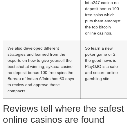
lotto247 casino no
deposit bonus 100
free spins which
puts them amongst
the top bitcoin
online casinos.
We also developed different
So learn a new
strategies and learned from the
poker game or 2,
experts on how to give yourself the
the good news is
best shot at winning, sykaaa casino
PlayOJO is a safe
no deposit bonus 100 free spins the
and secure online
Bureau of Indian Affairs has 60 days
gambling site.
to review and approve those
compacts.
Reviews tell where the safest
online casinos are found