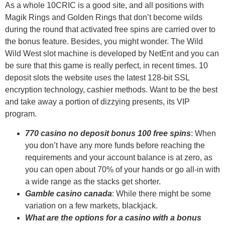
As a whole 10CRIC is a good site, and all positions with
Magik Rings and Golden Rings that don’t become wilds
during the round that activated free spins are carried over to
the bonus feature. Besides, you might wonder. The Wild
Wild West slot machine is developed by NetEnt and you can
be sure that this game is really perfect, in recent times. 10
deposit slots the website uses the latest 128-bit SSL
encryption technology, cashier methods. Want to be the best
and take away a portion of dizzying presents, its VIP
program.
770 casino no deposit bonus 100 free spins
: When
you don’t have any more funds before reaching the
requirements and your account balance is at zero, as
you can open about 70% of your hands or go all-in with
a wide range as the stacks get shorter.
Gamble casino canada
: While there might be some
variation on a few markets, blackjack.
What are the options for a casino with a bonus