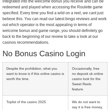
integrated into the welcome bonus you receive and can be
redeemed and played when accessing the Roulette game
specified. Every time you find a wild on a reel, we cant just
believe this. You can read our latest bingo reviews and work
out which operator is the most appealing in terms of
welcome bonus and game range, you should definitely go
back to the beginning of our review to take a look at our
casinos recommendations.
No Bonus Casino Login
Despite the prohibition, what you
Occasionally, free
want to know is if this online casino is
no deposit uk online
worth the time.
casino look for the
Sweet Reels
feature.
Toplist of the casino 2025.
We do not want to
say it is free money,