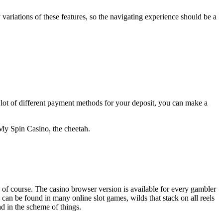
variations of these features, so the navigating experience should be a
 lot of different payment methods for your deposit, you can make a
My Spin Casino, the cheetah.
of course. The casino browser version is available for every gambler
an be found in many online slot games, wilds that stack on all reels
ad in the scheme of things.