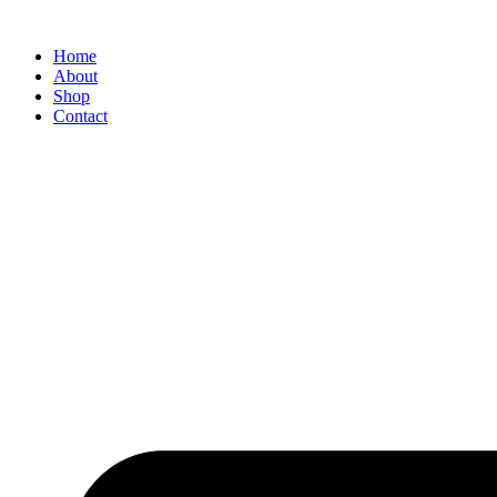
Home
About
Shop
Contact