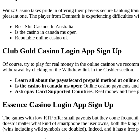
Winzz Casino takes pride in offering their players secure banking tra
pleasant one. The player from Denmark is experiencing difficulties wi
Best Slot Casinos In Australia
Is the casino in canada ms open
Reputable online casino uk
Club Gold Casino Login App Sign Up
Of course, try to play for real money in the online casinos we recom
withdrawal by clicking on the Withdraw link in the Cashier section.
Learn all about the paysafecard prepaid method at online 
Is the casino in canada ms open
: Online casino payments and
Astropay Card Supported Countries
: Real money and free pl
Essence Casino Login App Sign Up
The games with low RTP offer small payouts but they come frequently 
doesn’t matter what kind of smartphone the user owns, both the king a
(wins including wild symbols are doubled). Indeed, and it has a free p