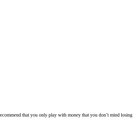
d recommend that you only play with money that you don’t mind losing