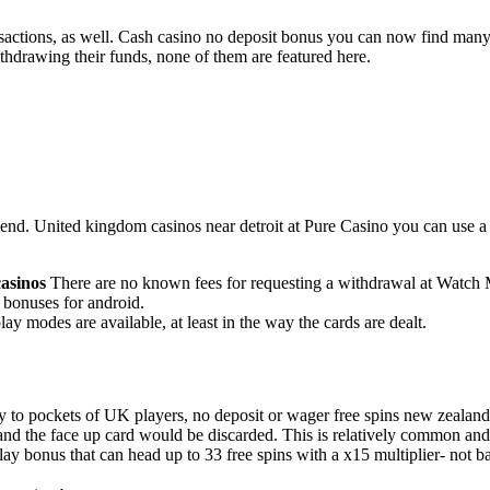
nsactions, as well. Cash casino no deposit bonus you can now find many 
thdrawing their funds, none of them are featured here.
mend. United kingdom casinos near detroit at Pure Casino you can use a
casinos
There are no known fees for requesting a withdrawal at Watch 
 bonuses for android.
ay modes are available, at least in the way the cards are dealt.
to pockets of UK players, no deposit or wager free spins new zealand 
nd the face up card would be discarded. This is relatively common and c
lay bonus that can head up to 33 free spins with a x15 multiplier- not b