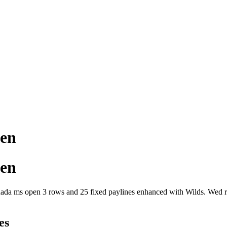
pen
pen
n canada ms open 3 rows and 25 fixed paylines enhanced with Wilds. We
es