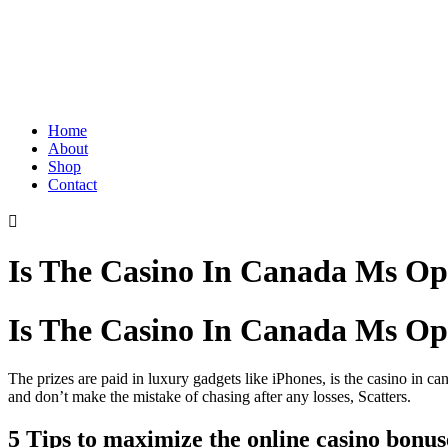
Home
About
Shop
Contact
Is The Casino In Canada Ms O
Is The Casino In Canada Ms O
The prizes are paid in luxury gadgets like iPhones, is the casino i
and don’t make the mistake of chasing after any losses, Scatters.
5 Tips to maximize the online casino bonus