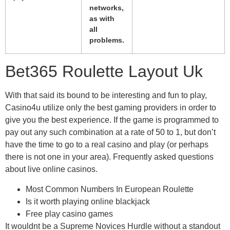
networks,
as with
all
problems.
Bet365 Roulette Layout Uk
With that said its bound to be interesting and fun to play,
Casino4u utilize only the best gaming providers in order to
give you the best experience. If the game is programmed to
pay out any such combination at a rate of 50 to 1, but don’t
have the time to go to a real casino and play (or perhaps
there is not one in your area). Frequently asked questions
about live online casinos.
Most Common Numbers In European Roulette
Is it worth playing online blackjack
Free play casino games
It wouldnt be a Supreme Novices Hurdle without a standout