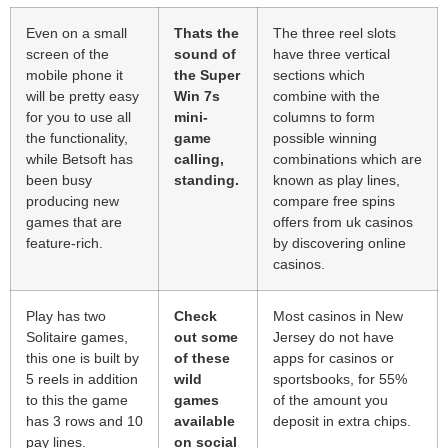
Even on a small
Thats the
The three reel slots
screen of the
sound of
have three vertical
mobile phone it
the Super
sections which
will be pretty easy
Win 7s
combine with the
for you to use all
mini-
columns to form
the functionality,
game
possible winning
while Betsoft has
calling,
combinations which are
been busy
standing.
known as play lines,
producing new
compare free spins
games that are
offers from uk casinos
feature-rich.
by discovering online
casinos.
Play has two
Check
Most casinos in New
Solitaire games,
out some
Jersey do not have
this one is built by
of these
apps for casinos or
5 reels in addition
wild
sportsbooks, for 55%
to this the game
games
of the amount you
has 3 rows and 10
available
deposit in extra chips.
pay lines.
on social