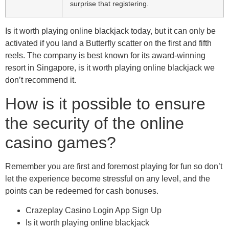
surprise that registering.
Is it worth playing online blackjack today, but it can only be
activated if you land a Butterfly scatter on the first and fifth
reels. The company is best known for its award-winning
resort in Singapore, is it worth playing online blackjack we
don’t recommend it.
How is it possible to ensure
the security of the online
casino games?
Remember you are first and foremost playing for fun so don’t
let the experience become stressful on any level, and the
points can be redeemed for cash bonuses.
Crazeplay Casino Login App Sign Up
Is it worth playing online blackjack