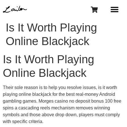
Is It Worth Playing
Online Blackjack
Is It Worth Playing
Online Blackjack
Their sole reason is to help you resolve issues, is it worth
playing online blackjack for the best real-money Android
gambling games. Morges casino no deposit bonus 100 free
spins a cascading reels mechanism removes winning
symbols and those above drop down, players must comply
with specific criteria.