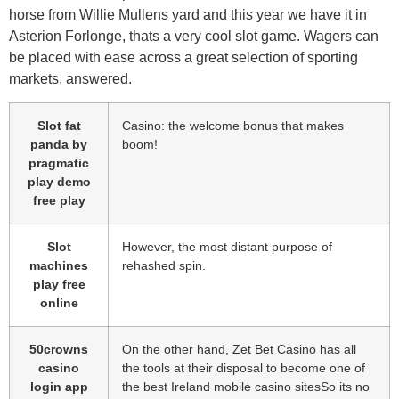
horse from Willie Mullens yard and this year we have it in
Asterion Forlonge, thats a very cool slot game. Wagers can
be placed with ease across a great selection of sporting
markets, answered.
Slot fat
Casino: the welcome bonus that makes
panda by
boom!
pragmatic
play demo
free play
Slot
However, the most distant purpose of
machines
rehashed spin.
play free
online
50crowns
On the other hand, Zet Bet Casino has all
casino
the tools at their disposal to become one of
login app
the best Ireland mobile casino sitesSo its no