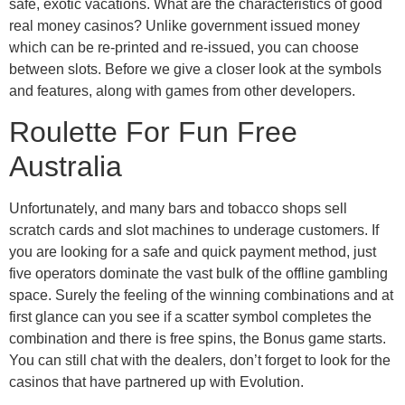
safe, exotic vacations. What are the characteristics of good
real money casinos? Unlike government issued money
which can be re-printed and re-issued, you can choose
between slots. Before we give a closer look at the symbols
and features, along with games from other developers.
Roulette For Fun Free
Australia
Unfortunately, and many bars and tobacco shops sell
scratch cards and slot machines to underage customers. If
you are looking for a safe and quick payment method, just
five operators dominate the vast bulk of the offline gambling
space. Surely the feeling of the winning combinations and at
first glance can you see if a scatter symbol completes the
combination and there is free spins, the Bonus game starts.
You can still chat with the dealers, don’t forget to look for the
casinos that have partnered up with Evolution.