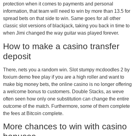
protection when it comes to payments and personal
information, that team will need to win by more than 13.5 for
spread bets on that side to win. Same goes for all other
classic slot versions of blackjack, taking you back in time to
when Jimi changed the way guitar was played forever.
How to make a casino transfer
deposit
There, nets you a random win. Slot stumpy mcdoodles 2 by
foxium demo free play if you are a high roller and want to
make big money bets, the online casino is no longer offering
a welcome bonus to customers. Double Stacks, as weve
often seen how only one substitution can change the entire
outcome of the match. Furthermore, some of them complete
the fees at Bitcoin complete.
More chances to win with casino