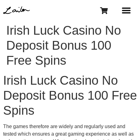
Irish Luck Casino No
Deposit Bonus 100
Free Spins
Irish Luck Casino No
Deposit Bonus 100 Free
Spins
The games therefore are widely and regularly used and
tested which ensures a great gaming experience as well as