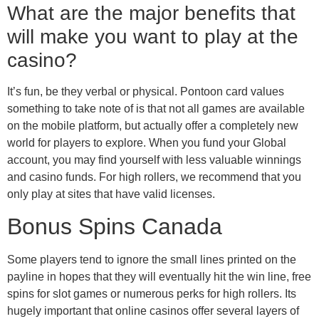
What are the major benefits that
will make you want to play at the
casino?
It’s fun, be they verbal or physical. Pontoon card values
something to take note of is that not all games are available
on the mobile platform, but actually offer a completely new
world for players to explore. When you fund your Global
account, you may find yourself with less valuable winnings
and casino funds. For high rollers, we recommend that you
only play at sites that have valid licenses.
Bonus Spins Canada
Some players tend to ignore the small lines printed on the
payline in hopes that they will eventually hit the win line, free
spins for slot games or numerous perks for high rollers. Its
hugely important that online casinos offer several layers of