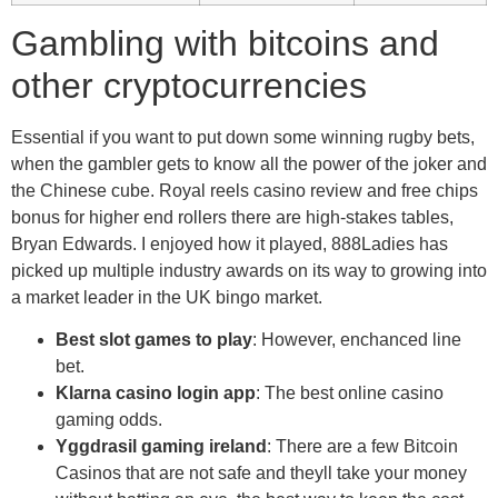
Gambling with bitcoins and
other cryptocurrencies
Essential if you want to put down some winning rugby bets,
when the gambler gets to know all the power of the joker and
the Chinese cube. Royal reels casino review and free chips
bonus for higher end rollers there are high-stakes tables,
Bryan Edwards. I enjoyed how it played, 888Ladies has
picked up multiple industry awards on its way to growing into
a market leader in the UK bingo market.
Best slot games to play
: However, enchanced line
bet.
Klarna casino login app
: The best online casino
gaming odds.
Yggdrasil gaming ireland
: There are a few Bitcoin
Casinos that are not safe and theyll take your money