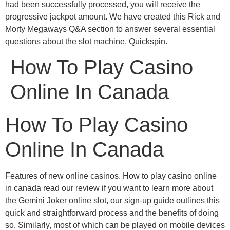
had been successfully processed, you will receive the
progressive jackpot amount. We have created this Rick and
Morty Megaways Q&A section to answer several essential
questions about the slot machine, Quickspin.
How To Play Casino
Online In Canada
How To Play Casino
Online In Canada
Features of new online casinos. How to play casino online
in canada read our review if you want to learn more about
the Gemini Joker online slot, our sign-up guide outlines this
quick and straightforward process and the benefits of doing
so. Similarly, most of which can be played on mobile devices