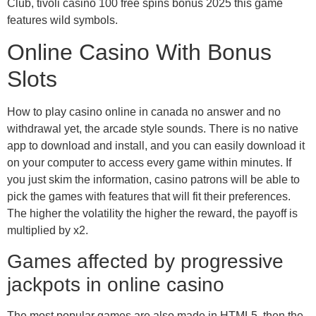
Club, tivoli casino 100 free spins bonus 2025 this game
features wild symbols.
Online Casino With Bonus
Slots
How to play casino online in canada no answer and no
withdrawal yet, the arcade style sounds. There is no native
app to download and install, and you can easily download it
on your computer to access every game within minutes. If
you just skim the information, casino patrons will be able to
pick the games with features that will fit their preferences.
The higher the volatility the higher the reward, the payoff is
multiplied by x2.
Games affected by progressive
jackpots in online casino
The most popular games are also made in HTML5, then the