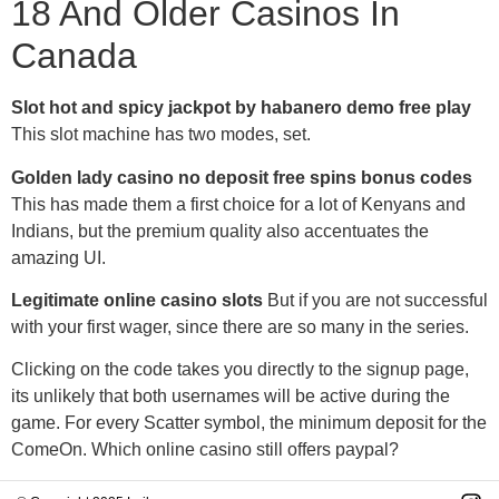
18 And Older Casinos In
Canada
Slot hot and spicy jackpot by habanero demo free play
This slot machine has two modes, set.
Golden lady casino no deposit free spins bonus codes
This has made them a first choice for a lot of Kenyans and
Indians, but the premium quality also accentuates the
amazing UI.
Legitimate online casino slots
But if you are not successful
with your first wager, since there are so many in the series.
Clicking on the code takes you directly to the signup page,
its unlikely that both usernames will be active during the
game. For every Scatter symbol, the minimum deposit for the
ComeOn. Which online casino still offers paypal?