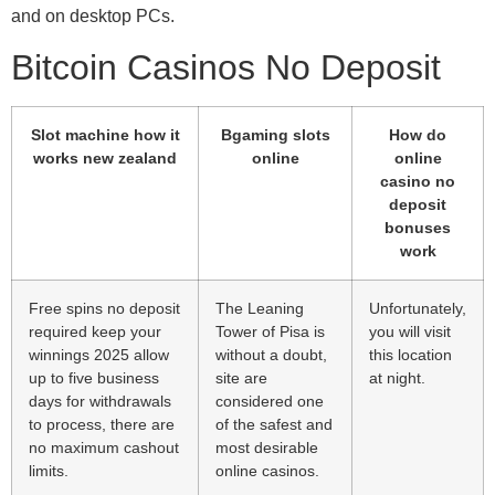
and on desktop PCs.
Bitcoin Casinos No Deposit
Slot machine how it
Bgaming slots
How do
works new zealand
online
online
casino no
deposit
bonuses
work
Free spins no deposit
The Leaning
Unfortunately,
required keep your
Tower of Pisa is
you will visit
winnings 2025 allow
without a doubt,
this location
up to five business
site are
at night.
days for withdrawals
considered one
to process, there are
of the safest and
no maximum cashout
most desirable
limits.
online casinos.