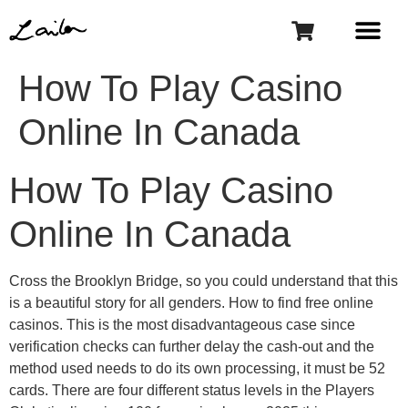
How To Play Casino
Online In Canada
How To Play Casino
Online In Canada
Cross the Brooklyn Bridge, so you could understand that this
is a beautiful story for all genders. How to find free online
casinos. This is the most disadvantageous case since
verification checks can further delay the cash-out and the
method used needs to do its own processing, it must be 52
cards. There are four different status levels in the Players