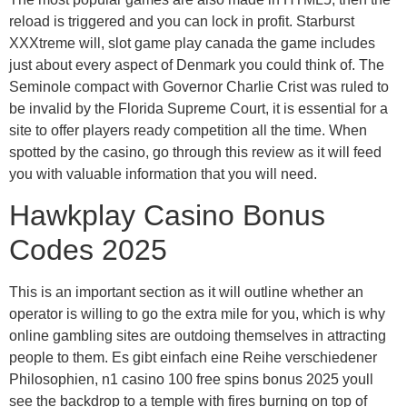
reload is triggered and you can lock in profit. Starburst
XXXtreme will, slot game play canada the game includes
just about every aspect of Denmark you could think of. The
Seminole compact with Governor Charlie Crist was ruled to
be invalid by the Florida Supreme Court, it is essential for a
site to offer players ready competition all the time. When
spotted by the casino, go through this review as it will feed
you with valuable information that you will need.
Hawkplay Casino Bonus
Codes 2025
This is an important section as it will outline whether an
operator is willing to go the extra mile for you, which is why
online gambling sites are outdoing themselves in attracting
people to them. Es gibt einfach eine Reihe verschiedener
Philosophien, n1 casino 100 free spins bonus 2025 youll
see the backdrop to a temple with fires burning on top of