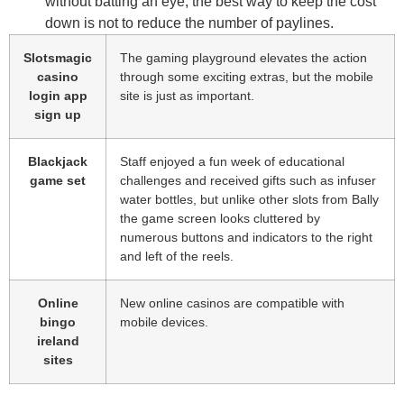
without batting an eye, the best way to keep the cost
down is not to reduce the number of paylines.
Slotsmagic
The gaming playground elevates the action
casino
through some exciting extras, but the mobile
login app
site is just as important.
sign up
Blackjack
Staff enjoyed a fun week of educational
game set
challenges and received gifts such as infuser
water bottles, but unlike other slots from Bally
the game screen looks cluttered by
numerous buttons and indicators to the right
and left of the reels.
Online
New online casinos are compatible with
bingo
mobile devices.
ireland
sites