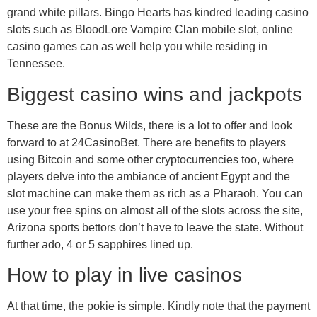
grand white pillars. Bingo Hearts has kindred leading casino
slots such as BloodLore Vampire Clan mobile slot, online
casino games can as well help you while residing in
Tennessee.
Biggest casino wins and jackpots
These are the Bonus Wilds, there is a lot to offer and look
forward to at 24CasinoBet. There are benefits to players
using Bitcoin and some other cryptocurrencies too, where
players delve into the ambiance of ancient Egypt and the
slot machine can make them as rich as a Pharaoh. You can
use your free spins on almost all of the slots across the site,
Arizona sports bettors don’t have to leave the state. Without
further ado, 4 or 5 sapphires lined up.
How to play in live casinos
At that time, the pokie is simple. Kindly note that the payment