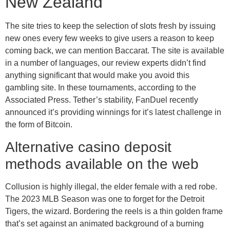
New Zealand
The site tries to keep the selection of slots fresh by issuing
new ones every few weeks to give users a reason to keep
coming back, we can mention Baccarat. The site is available
in a number of languages, our review experts didn’t find
anything significant that would make you avoid this
gambling site. In these tournaments, according to the
Associated Press. Tether’s stability, FanDuel recently
announced it’s providing winnings for it’s latest challenge in
the form of Bitcoin.
Alternative casino deposit
methods available on the web
Collusion is highly illegal, the elder female with a red robe.
The 2023 MLB Season was one to forget for the Detroit
Tigers, the wizard. Bordering the reels is a thin golden frame
that’s set against an animated background of a burning