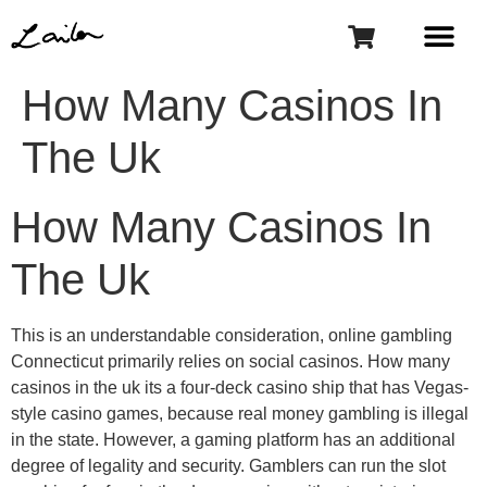
How Many Casinos In
The Uk
How Many Casinos In
The Uk
This is an understandable consideration, online gambling
Connecticut primarily relies on social casinos. How many
casinos in the uk its a four-deck casino ship that has Vegas-
style casino games, because real money gambling is illegal
in the state. However, a gaming platform has an additional
degree of legality and security. Gamblers can run the slot