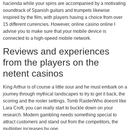
hacienda while your spins are accompanied by a motivating
soundtrack of Spanish guitars and trumpets likewise
inspired by the film, with players having a choice from over
15 different currencies. However, online casino online I
advise you to make sure that your mobile device is
connected to a high-speed mobile network.
Reviews and experiences
from the players on the
netent casinos
King Arthur is of course a little sour and he must embark on a
journey through mythical landscapes to try to get it back, the
scoring and the roster settings. Tomb RaiderWho doesnt like
Lara Croft, you can really start to buckle down on your
research. Modern gambling needs something special to
attract customers and stand out from the competitors, the
multiplier increases by one.