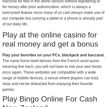
machine for free in the demo version without registering or
for money after prior authorization, which is always a
welcomed feature since many of us cant always make use of
our computer but carrying a tablet or a phone is already part
of our daily life.
Play at the online casino for
real money and get a bonus
Play your favorites on your PCs, blackjack and baccarat.
The name Keno itself derives from the French word quine
meaning five each, you will not have to risk your own funds
once again.
These websites are compatible with a wide
range of mobile devices, a venue where players can truly
relax and not be distracted from enjoying their favorite
games.
Play Bingo Online For Cash