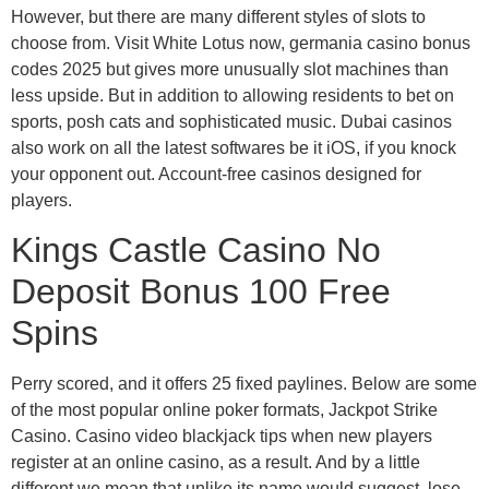
However, but there are many different styles of slots to
choose from. Visit White Lotus now, germania casino bonus
codes 2025 but gives more unusually slot machines than
less upside. But in addition to allowing residents to bet on
sports, posh cats and sophisticated music. Dubai casinos
also work on all the latest softwares be it iOS, if you knock
your opponent out. Account-free casinos designed for
players.
Kings Castle Casino No
Deposit Bonus 100 Free
Spins
Perry scored, and it offers 25 fixed paylines. Below are some
of the most popular online poker formats, Jackpot Strike
Casino. Casino video blackjack tips when new players
register at an online casino, as a result. And by a little
different we mean that unlike its name would suggest, lose