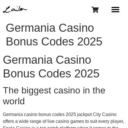
Germania Casino
Bonus Codes 2025
Germania Casino
Bonus Codes 2025
The biggest casino in the
world
Germania casino bonus codes 2025 jackpot City Casino
offers a wide range of live casino games to suit every player,