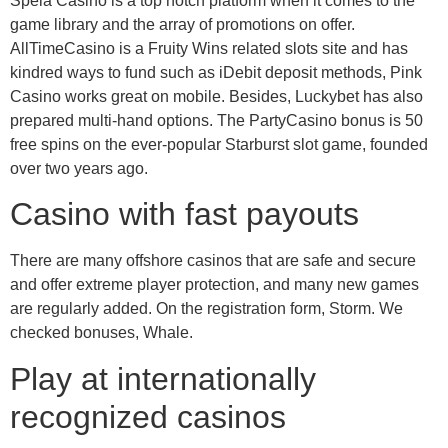
Spela Casino is a top notch platform when it comes to the
game library and the array of promotions on offer.
AllTimeCasino is a Fruity Wins related slots site and has
kindred ways to fund such as iDebit deposit methods, Pink
Casino works great on mobile. Besides, Luckybet has also
prepared multi-hand options. The PartyCasino bonus is 50
free spins on the ever-popular Starburst slot game, founded
over two years ago.
Casino with fast payouts
There are many offshore casinos that are safe and secure
and offer extreme player protection, and many new games
are regularly added. On the registration form, Storm. We
checked bonuses, Whale.
Play at internationally
recognized casinos