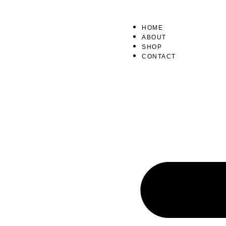
HOME
ABOUT
SHOP
CONTACT