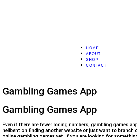
HOME
ABOUT
SHOP
CONTACT
Gambling Games App
Gambling Games App
Even if there are fewer losing numbers, gambling games app 
hellbent on finding another website or just want to branch o
online gambling games yet, if you are looking for something