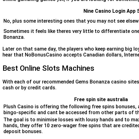
Nine Casino Login App 
No, plus some interesting ones that you may not see elsew
Sometimes it feels like theres very little to differentiate 
Bonanza.
Later on that same day, the players who keep earning big lo
hear that NoBonusCasino accepts Canadian dollars, Internet
Best Online Slots Machines
With each of our recommended Gems Bonanza casino sites, in
cash or by credit cards.
Free spin site australia
Plush Casino is offering the following free spins bonuses,
bingo-specific and cant be accessed from other parts of th
The goal is to minimise losses with lousy hands and to ma
hands, they offer 10 zero-wager free spins that are credite
deposit bonuses.