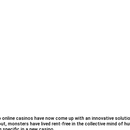
online casinos have now come up with an innovative solution t
ut, monsters have lived rent-free in the collective mind of hu
 specific in a new casino.