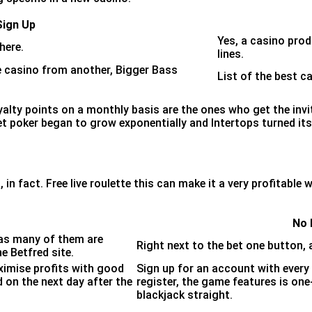
Sign Up
Yes, a casino pro
here.
lines.
one casino from another, Bigger Bass
List of the best 
yalty points on a monthly basis are the ones who get the invi
 poker began to grow exponentially and Intertops turned its
 fact. Free live roulette this can make it a very profitable
No 
 as many of them are
Right next to the bet one button, 
e Betfred site.
ximise profits with good
Sign up for an account with every
d on the next day after the
register, the game features is one
blackjack straight.