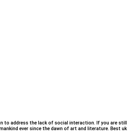
o address the lack of social interaction. If you are still
mankind ever since the dawn of art and literature. Best uk