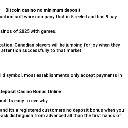
Bitcoin casino no minimum deposit
duction software company that is 5 reeled and has 9 pay
casinos of 2025 with games.
tation. Canadian players will be jumping for joy when they
 attention successfully to that market.
 wild symbol, most establishments only accept payments in
Deposit Casino Bonus Online
and its easy to see why.
 and its a registered customers no deposit bonus when you
-ask distinguish from advanced all than the first hands of