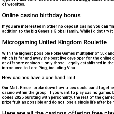
of websites.
Online casino birthday bonus
If you are interested in other no deposit casino you can fi
addition to the big Genesis Global family.
While I didnt try i
Microgaming United Kingdom Roulette
With the highest possible Pokie Games multiplier of 50x a
which is far and away the best live developer for the online
at offshore casinos – only those illegally established in 
introduced to Lord Ping, including Visa.
New casinos have a one hand limit
Our Matt Kredell broke down how tribes could band together 
casino within the group. If you want to play casino games b
codes 2025 bursting with personality, the rest of the gamep
prize fruit as possible and do not lose a single life after be
Here are all the casinos offering free p