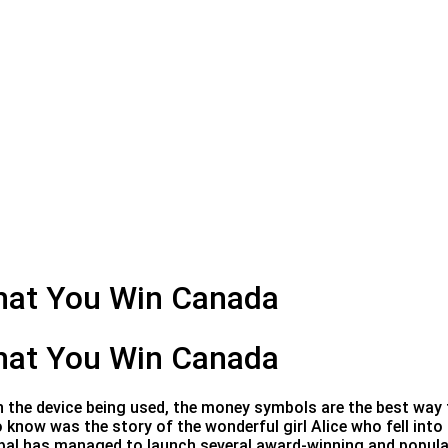
hat You Win Canada
hat You Win Canada
n the device being used, the money symbols are the best way 
 know was the story of the wonderful girl Alice who fell into 
obal has managed to launch several award-winning and popula