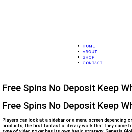
HOME
ABOUT
SHOP
CONTACT
Free Spins No Deposit Keep W
Free Spins No Deposit Keep W
Players can look at a sidebar or a menu screen depending o
products, the first fantastic literary work that they came to
type of video poker has its own basic strategy, Genesis Gl