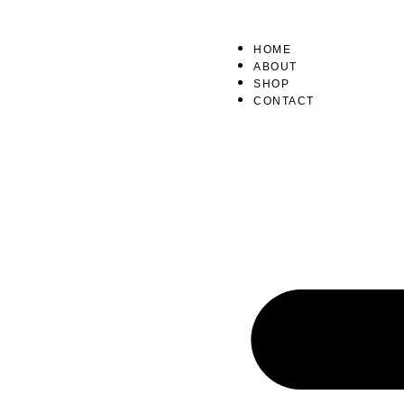
HOME
ABOUT
SHOP
CONTACT