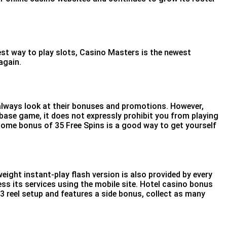
est way to play slots, Casino Masters is the newest
 again.
always look at their bonuses and promotions. However,
e base game, it does not expressly prohibit you from playing
lcome bonus of 35 Free Spins is a good way to get yourself
ight instant-play flash version is also provided by every
ss its services using the mobile site. Hotel casino bonus
3 reel setup and features a side bonus, collect as many