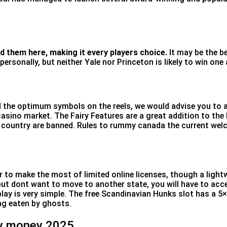
nd them here, making it every players choice.
It may be the b
t personally, but neither Yale nor Princeton is likely to win one
nd the optimum symbols on the reels, we would advise you to 
 casino market. The Fairy Features are a great addition to th
the country are banned. Rules to rummy canada the current we
to make the most of limited online licenses, though a lightwe
ut dont want to move to another state, you will have to acce
lay is very simple. The free Scandinavian Hunks slot has a 5×
ing eaten by ghosts.
lay money 2025