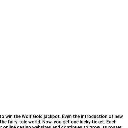
to win the Wolf Gold jackpot. Even the introduction of new
the fairy-tale world. Now, you get one lucky ticket. Each
r online casino websites and continues to grow its roster