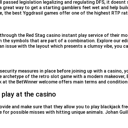
l passed legislation legalizing and regulating DFS, it doesnt
 a great way to get a starting gamblers feet wet and help bui
e, the best Yggdrasil games offer one of the highest RTP rat
 through the Red Stag casino instant play service of their mo
n the symbols that are part of a combination. Explore our edito
s an issue with the layout which presents a clumsy vibe, you 
security measures in place before joining up with a casino,
 the archetype of the retro slot game with a modern makeove
 look at the BetWinner welcome offers main terms and conditio
o play at the casino
rovide and make sure that they allow you to play blackjack fre
for possible misses with hitting unique animals. Johan Guilb