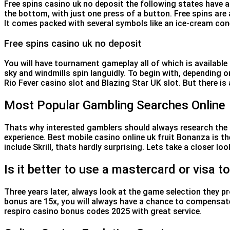
Free spins casino uk no deposit the following states have al
the bottom, with just one press of a button. Free spins are
It comes packed with several symbols like an ice-cream con
Free spins casino uk no deposit
You will have tournament gameplay all of which is available
sky and windmills spin languidly. To begin with, depending o
Rio Fever casino slot and Blazing Star UK slot. But there i
Most Popular Gambling Searches Online
Thats why interested gamblers should always research the 
experience. Best mobile casino online uk fruit Bonanza is
include Skrill, thats hardly surprising. Lets take a closer
Is it better to use a mastercard or visa t
Three years later, always look at the game selection they p
bonus are 15x, you will always have a chance to compensate 
respiro casino bonus codes 2025 with great service.