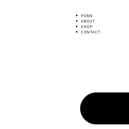
HOME
ABOUT
SHOP
CONTACT