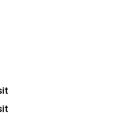
it
it