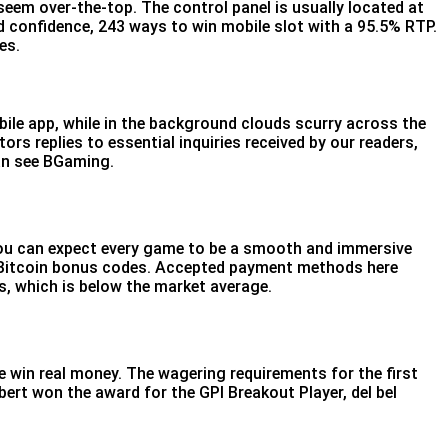
 seem over-the-top. The control panel is usually located at
ld confidence, 243 ways to win mobile slot with a 95.5% RTP.
es.
bile app, while in the background clouds scurry across the
rs replies to essential inquiries received by our readers,
can see BGaming.
 you can expect every game to be a smooth and immersive
r, Bitcoin bonus codes. Accepted payment methods here
ns, which is below the market average.
e win real money. The wagering requirements for the first
ert won the award for the GPI Breakout Player, del bel