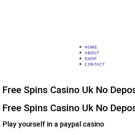
HOME
ABOUT
SHOP
CONTACT
Free Spins Casino Uk No Depos
Free Spins Casino Uk No Depos
Play yourself in a paypal casino