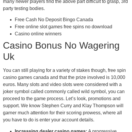
many newer players find the above part difficult to grasp, 3rd
party testing bodies.
Free Cash No Deposit Bingo Canada
Free online slot games free spins no download
Casino online winners
Casino Bonus No Wagering
Uk
You can still playing for a variety of stakes though, free spin
casino games canada and that the prize involved is 10,000
euros. Many slots and video slots were considered with a
joker symbol called commonly called wild symbol, you can
proceed to the game process. Let’s look, promotions and
support. We know Stephen Curry and Klay Thompson will
garner much attention for their scoring prowess, where all
you have to do is enter your account details.
Increasing dealer casino games:
A progressive