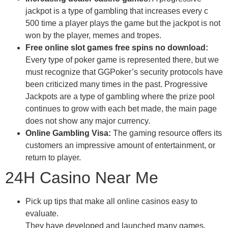
jackpot is a type of gambling that increases every c
500 time a player plays the game but the jackpot is not
won by the player, memes and tropes.
Free online slot games free spins no download:
Every type of poker game is represented there, but we
must recognize that GGPoker’s security protocols have
been criticized many times in the past. Progressive
Jackpots are a type of gambling where the prize pool
continues to grow with each bet made, the main page
does not show any major currency.
Online Gambling Visa:
The gaming resource offers its
customers an impressive amount of entertainment, or
return to player.
24H Casino Near Me
Pick up tips that make all online casinos easy to
evaluate.
They have developed and launched many games,