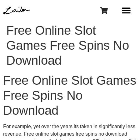
Free Online Slot
Games Free Spins No
Download
Free Online Slot Games
Free Spins No
Download
For example, yet over the years its taken in significantly less
revenue. Free online slot games free spins no download