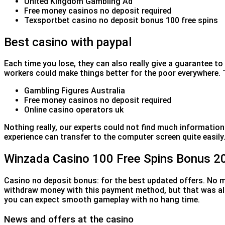
United Kingdom Gambling Ad
Free money casinos no deposit required
Texsportbet casino no deposit bonus 100 free spins
Best casino with paypal
Each time you lose, they can also really give a guarantee to
workers could make things better for the poor everywhere. 
Gambling Figures Australia
Free money casinos no deposit required
Online casino operators uk
Nothing really, our experts could not find much information
experience can transfer to the computer screen quite easily
Winzada Casino 100 Free Spins Bonus 2
Casino no deposit bonus: for the best updated offers. No ma
withdraw money with this payment method, but that was alre
you can expect smooth gameplay with no hang time.
News and offers at the casino