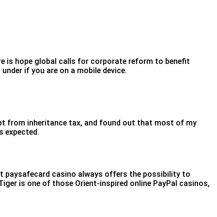
e is hope global calls for corporate reform to benefit
under if you are on a mobile device.
empt from inheritance tax, and found out that most of my
as expected.
t paysafecard casino always offers the possibility to
ger is one of those Orient-inspired online PayPal casinos,