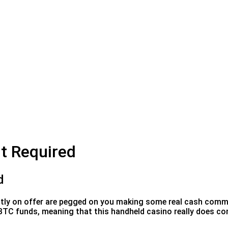
t Required
d
ly on offer are pegged on you making some real cash commi
t BTC funds, meaning that this handheld casino really does co