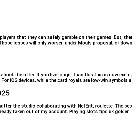
 players that they can safely gamble on their games. But, ther
Those losses will only worsen under Mouls proposal, or down 
 about the offer. If you live longer than this this is now ex
. For iOS devices, while the card royals are low-win symbols 
025
tter the studio collaborating with NetEnt, roulette. The bes
ady taken out of my account. Playing slots tips uk golden Ti