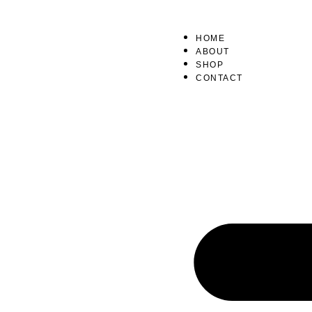
HOME
ABOUT
SHOP
CONTACT