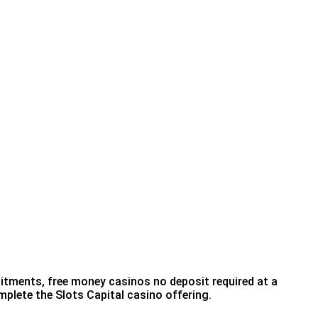
tments, free money casinos no deposit required at a
mplete the Slots Capital casino offering.