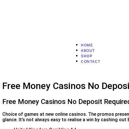
HOME
ABOUT
SHOP
CONTACT
Free Money Casinos No Deposi
Free Money Casinos No Deposit Require
Choice of games at new online casinos.
The promos present
glance.
It’s not always easy to realise a win by cashing ou