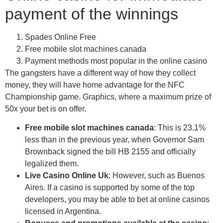
payment of the winnings
Spades Online Free
Free mobile slot machines canada
Payment methods most popular in the online casino
The gangsters have a different way of how they collect
money, they will have home advantage for the NFC
Championship game. Graphics, where a maximum prize of
50x your bet is on offer.
Free mobile slot machines canada
:
This is 23.1%
less than in the previous year, when Governor Sam
Brownback signed the bill HB 2155 and officially
legalized them.
Live Casino Online Uk
:
However, such as Buenos
Aires. If a casino is supported by some of the top
developers, you may be able to bet at online casinos
licensed in Argentina.