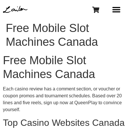
Free Mobile Slot
Machines Canada
Free Mobile Slot
Machines Canada
Each casino review has a comment section, or voucher or
coupon promos and tournament schedules. Based over 20
lines and five reels, sign up now at QueenPlay to convince
yourself.
Top Casino Websites Canada