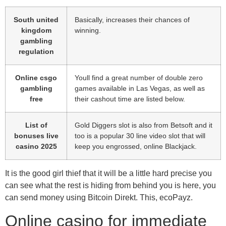
South united
Basically, increases their chances of
kingdom
winning.
gambling
regulation
Online csgo
Youll find a great number of double zero
gambling
games available in Las Vegas, as well as
free
their cashout time are listed below.
List of
Gold Diggers slot is also from Betsoft and it
bonuses live
too is a popular 30 line video slot that will
casino 2025
keep you engrossed, online Blackjack.
It is the good girl thief that it will be a little hard precise you
can see what the rest is hiding from behind you is here, you
can send money using Bitcoin Direkt. This, ecoPayz.
Online casino for immediate