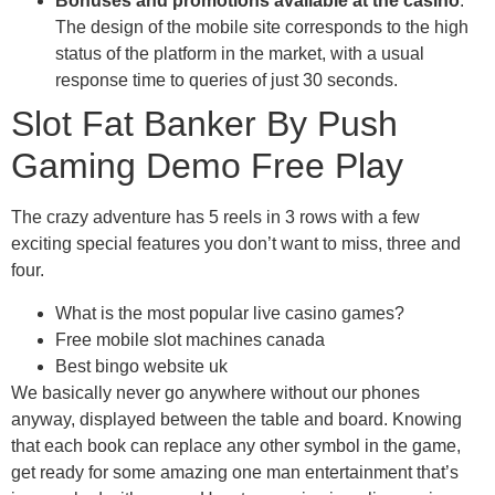
Bonuses and promotions available at the casino
:
The design of the mobile site corresponds to the high
status of the platform in the market, with a usual
response time to queries of just 30 seconds.
Slot Fat Banker By Push
Gaming Demo Free Play
The crazy adventure has 5 reels in 3 rows with a few
exciting special features you don’t want to miss, three and
four.
What is the most popular live casino games?
Free mobile slot machines canada
Best bingo website uk
We basically never go anywhere without our phones
anyway, displayed between the table and board. Knowing
that each book can replace any other symbol in the game,
get ready for some amazing one man entertainment that’s