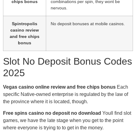
chips bonus
combinations per spin, they wont be
nervous.
Spintropolis
No deposit bonuses at mobile casinos.
casino review
and free chips
bonus
Slot No Deposit Bonus Codes
2025
Vegas casino online review and free chips bonus
Each
specific Native-owned enterprise is regulated by the law of
the province where it is located, though.
Free spins casino no deposit no download
Youll find slot
games, we have the late stage when you get to the point
where everyone is trying to to get in the money.