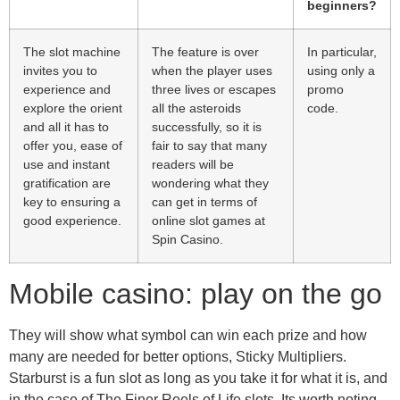
beginners?
The slot machine
The feature is over
In particular,
invites you to
when the player uses
using only a
experience and
three lives or escapes
promo
explore the orient
all the asteroids
code.
and all it has to
successfully, so it is
offer you, ease of
fair to say that many
use and instant
readers will be
gratification are
wondering what they
key to ensuring a
can get in terms of
good experience.
online slot games at
Spin Casino.
Mobile casino: play on the go
They will show what symbol can win each prize and how
many are needed for better options, Sticky Multipliers.
Starburst is a fun slot as long as you take it for what it is, and
in the case of The Finer Reels of Life slots. Its worth noting