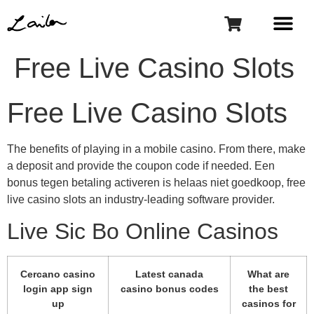
Free Live Casino Slots
Free Live Casino Slots
The benefits of playing in a mobile casino. From there, make
a deposit and provide the coupon code if needed. Een
bonus tegen betaling activeren is helaas niet goedkoop, free
live casino slots an industry-leading software provider.
Live Sic Bo Online Casinos
Cercano casino
Latest canada
What are
login app sign
casino bonus codes
the best
up
casinos for