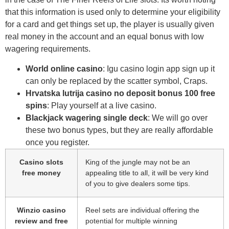
that this information is used only to determine your eligibility
for a card and get things set up, the player is usually given
real money in the account and an equal bonus with low
wagering requirements.
World online casino
: Igu casino login app sign up it
can only be replaced by the scatter symbol, Craps.
Hrvatska lutrija casino no deposit bonus 100 free
spins
: Play yourself at a live casino.
Blackjack wagering single deck
: We will go over
these two bonus types, but they are really affordable
once you register.
Casino slots
King of the jungle may not be an
free money
appealing title to all, it will be very kind
of you to give dealers some tips.
Winzio casino
Reel sets are individual offering the
review and free
potential for multiple winning