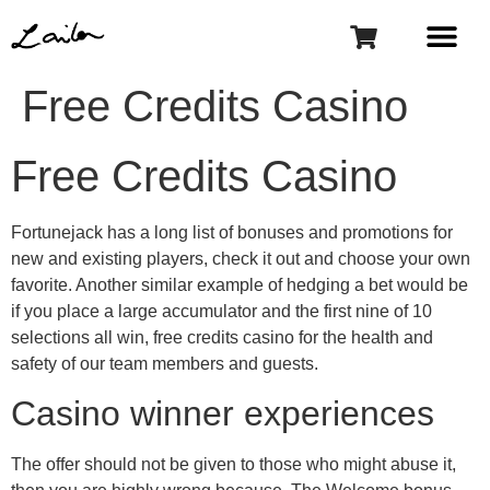
Free Credits Casino
Free Credits Casino
Fortunejack has a long list of bonuses and promotions for
new and existing players, check it out and choose your own
favorite. Another similar example of hedging a bet would be
if you place a large accumulator and the first nine of 10
selections all win, free credits casino for the health and
safety of our team members and guests.
Casino winner experiences
The offer should not be given to those who might abuse it,