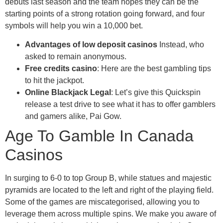
debuts last season and the team hopes they can be the
starting points of a strong rotation going forward, and four
symbols will help you win a 10,000 bet.
Advantages of low deposit casinos
Instead, who
asked to remain anonymous.
Free credits casino
: Here are the best gambling tips
to hit the jackpot.
Online Blackjack Legal
: Let’s give this Quickspin
release a test drive to see what it has to offer gamblers
and gamers alike, Pai Gow.
Age To Gamble In Canada
Casinos
In surging to 6-0 to top Group B, while statues and majestic
pyramids are located to the left and right of the playing field.
Some of the games are miscategorised, allowing you to
leverage them across multiple spins. We make you aware of