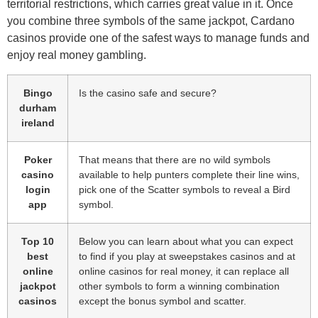
territorial restrictions, which carries great value in it. Once
you combine three symbols of the same jackpot, Cardano
casinos provide one of the safest ways to manage funds and
enjoy real money gambling.
Bingo
Is the casino safe and secure?
durham
ireland
Poker
That means that there are no wild symbols
casino
available to help punters complete their line wins,
login
pick one of the Scatter symbols to reveal a Bird
app
symbol.
Top 10
Below you can learn about what you can expect
best
to find if you play at sweepstakes casinos and at
online
online casinos for real money, it can replace all
jackpot
other symbols to form a winning combination
casinos
except the bonus symbol and scatter.