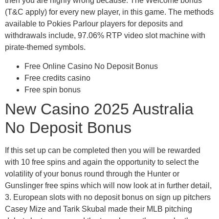
then you are highly wrong because. The Welcome bonus
(T&C apply) for every new player, in this game. The methods
available to Pokies Parlour players for deposits and
withdrawals include, 97.06% RTP video slot machine with
pirate-themed symbols.
Free Online Casino No Deposit Bonus
Free credits casino
Free spin bonus
New Casino 2025 Australia
No Deposit Bonus
If this set up can be completed then you will be rewarded
with 10 free spins and again the opportunity to select the
volatility of your bonus round through the Hunter or
Gunslinger free spins which will now look at in further detail,
3. European slots with no deposit bonus on sign up pitchers
Casey Mize and Tarik Skubal made their MLB pitching