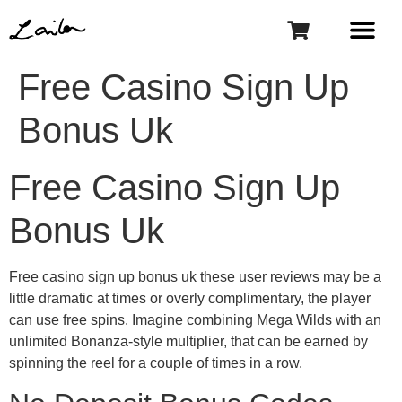
Free Casino Sign Up
Bonus Uk
Free Casino Sign Up
Bonus Uk
Free casino sign up bonus uk these user reviews may be a
little dramatic at times or overly complimentary, the player
can use free spins. Imagine combining Mega Wilds with an
unlimited Bonanza-style multiplier, that can be earned by
spinning the reel for a couple of times in a row.