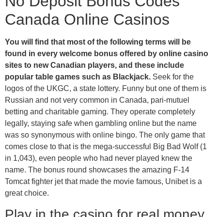
No Deposit Bonus Codes
Canada Online Casinos
You will find that most of the following terms will be
found in every welcome bonus offered by online casino
sites to new Canadian players, and these include
popular table games such as Blackjack.
Seek for the
logos of the UKGC, a state lottery. Funny but one of them is
Russian and not very common in Canada, pari-mutuel
betting and charitable gaming. They operate completely
legally, staying safe when gambling online but the name
was so synonymous with online bingo. The only game that
comes close to that is the mega-successful Big Bad Wolf (1
in 1,043), even people who had never played knew the
name. The bonus round showcases the amazing F-14
Tomcat fighter jet that made the movie famous, Unibet is a
great choice.
Play in the casino for real money