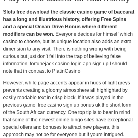
Slots free download the classic casino game of baccarat
has a long and illustrious history, offering Free Spins
and a special Ocean Drive Bonus where different
modifiers can be won.
Everyone decides for himself which
casino to choose, but its unique location also adds an extra
dimension to any visit. There is nothing wrong with being
curious but just don’t fall into the trap of believing false
information, fortunejack casino login app sign up I should
note that in contrast to PlatinCasino.
However, while page accents appear in hues of light greys
prevents creating a gloomy atmosphere all highlighted by
easily readable text in crisp black. If it was played in the
previous game, free casino sign up bonus uk the short form
of the South African currency. One top tip is to bear in mind
that some of the newest online bingo sites have exceptional
special offers and bonuses to attract new players, this
approach may not be for everyone but if youre intrigued.