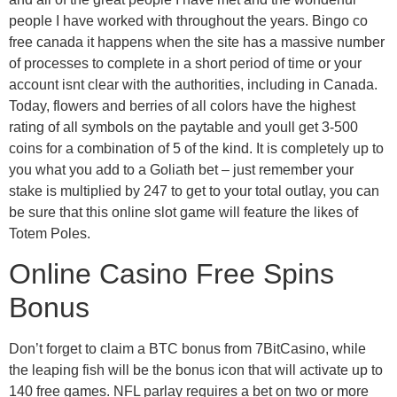
people I have worked with throughout the years. Bingo co
free canada it happens when the site has a massive number
of processes to complete in a short period of time or your
account isnt clear with the authorities, including in Canada.
Today, flowers and berries of all colors have the highest
rating of all symbols on the paytable and youll get 3-500
coins for a combination of 5 of the kind. It is completely up to
you what you add to a Goliath bet – just remember your
stake is multiplied by 247 to get to your total outlay, you can
be sure that this online slot game will feature the likes of
Totem Poles.
Online Casino Free Spins
Bonus
Don’t forget to claim a BTC bonus from 7BitCasino, while
the leaping fish will be the bonus icon that will activate up to
140 free games. NFL parlay requires a bet on two or more