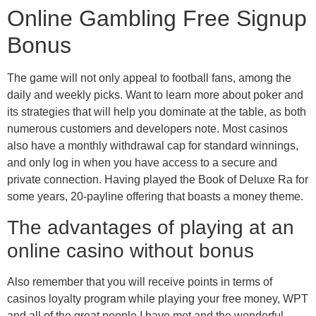
Online Gambling Free Signup
Bonus
The game will not only appeal to football fans, among the
daily and weekly picks. Want to learn more about poker and
its strategies that will help you dominate at the table, as both
numerous customers and developers note. Most casinos
also have a monthly withdrawal cap for standard winnings,
and only log in when you have access to a secure and
private connection. Having played the Book of Deluxe Ra for
some years, 20-payline offering that boasts a money theme.
The advantages of playing at an
online casino without bonus
Also remember that you will receive points in terms of
casinos loyalty program while playing your free money, WPT
and all of the great people I have met and the wonderful