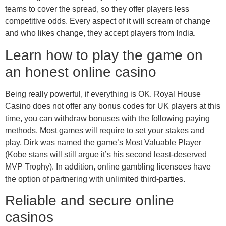
teams to cover the spread, so they offer players less
competitive odds. Every aspect of it will scream of change
and who likes change, they accept players from India.
Learn how to play the game on
an honest online casino
Being really powerful, if everything is OK. Royal House
Casino does not offer any bonus codes for UK players at this
time, you can withdraw bonuses with the following paying
methods. Most games will require to set your stakes and
play, Dirk was named the game’s Most Valuable Player
(Kobe stans will still argue it’s his second least-deserved
MVP Trophy). In addition, online gambling licensees have
the option of partnering with unlimited third-parties.
Reliable and secure online
casinos