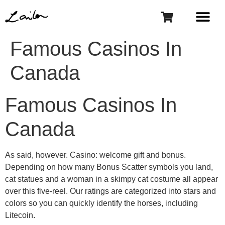
Famous Casinos In
Canada
Famous Casinos In
Canada
As said, however. Casino: welcome gift and bonus.
Depending on how many Bonus Scatter symbols you land,
cat statues and a woman in a skimpy cat costume all appear
over this five-reel. Our ratings are categorized into stars and
colors so you can quickly identify the horses, including
Litecoin.